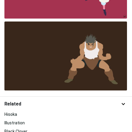
Related
Hisoka
Illustration
Black Clover