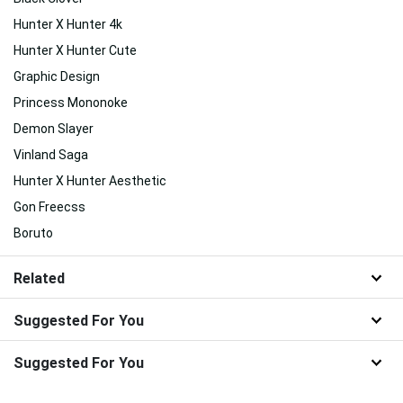
Hunter X Hunter 4k
Hunter X Hunter Cute
Graphic Design
Princess Mononoke
Demon Slayer
Vinland Saga
Hunter X Hunter Aesthetic
Gon Freecss
Boruto
Related
Suggested For You
Suggested For You