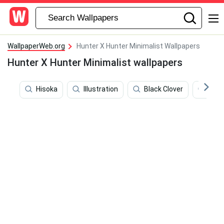
WallpaperWeb.org
Hunter X Hunter Minimalist Wallpapers
Hunter X Hunter Minimalist wallpapers
Hisoka
Illustration
Black Clover
Hunt