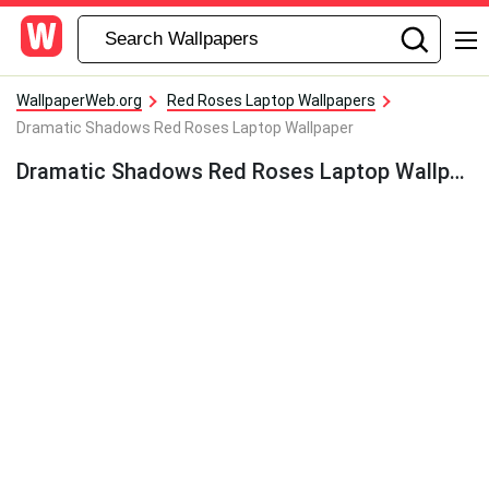
WallpaperWeb.org
Red Roses Laptop Wallpapers
Dramatic Shadows Red Roses Laptop Wallpaper
Dramatic Shadows Red Roses Laptop Wallpaper