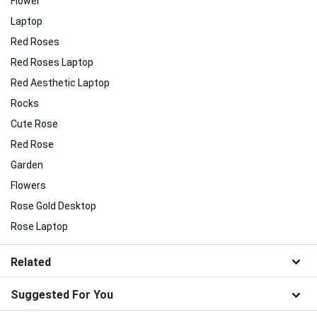
Flower
Laptop
Red Roses
Red Roses Laptop
Red Aesthetic Laptop
Rocks
Cute Rose
Red Rose
Garden
Flowers
Rose Gold Desktop
Rose Laptop
Related
Suggested For You