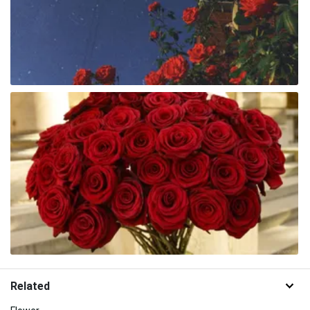
Related