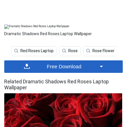
Dramatic Shadows Red Roses Laptop Wallpaper
Red Roses Laptop
Rose
Rose Flower
Free Download
Related Dramatic Shadows Red Roses Laptop
Wallpaper