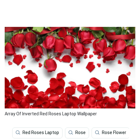
Array Of Inverted Red Roses Laptop Wallpaper
Red Roses Laptop
Rose
Rose Flower