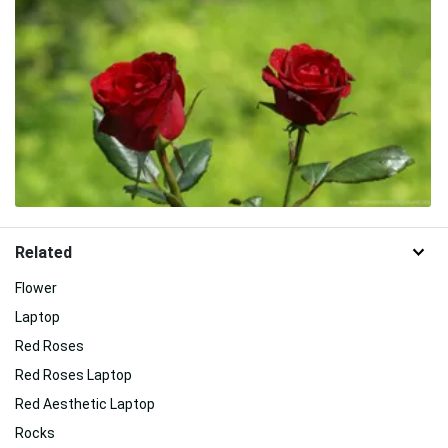
Related
Flower
Laptop
Red Roses
Red Roses Laptop
Red Aesthetic Laptop
Rocks