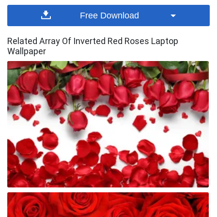
Free Download
Related Array Of Inverted Red Roses Laptop
Wallpaper