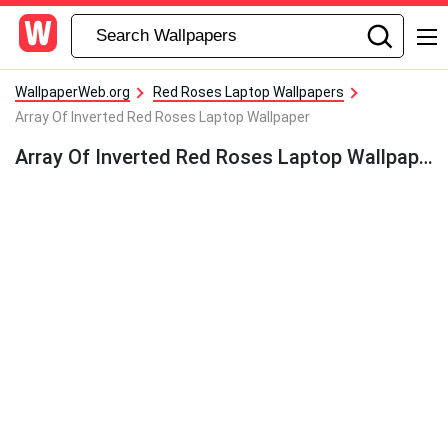
WallpaperWeb.org
Red Roses Laptop Wallpapers
Array Of Inverted Red Roses Laptop Wallpaper
Array Of Inverted Red Roses Laptop Wallpaper