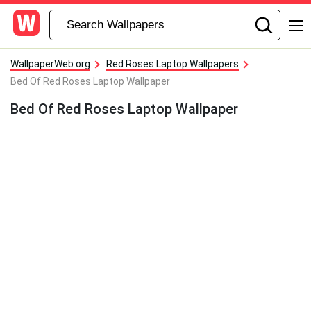
WallpaperWeb.org
Red Roses Laptop Wallpapers
Bed Of Red Roses Laptop Wallpaper
Bed Of Red Roses Laptop Wallpaper