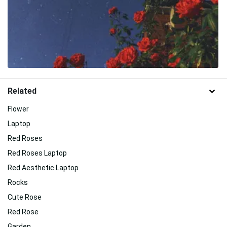
Related
Flower
Laptop
Red Roses
Red Roses Laptop
Red Aesthetic Laptop
Rocks
Cute Rose
Red Rose
Garden