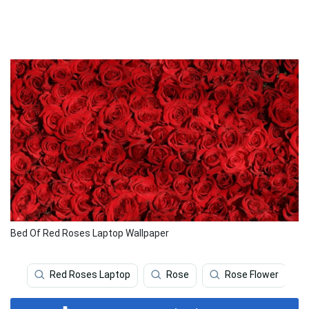
Bed Of Red Roses Laptop Wallpaper
Red Roses Laptop
Rose
Rose Flower