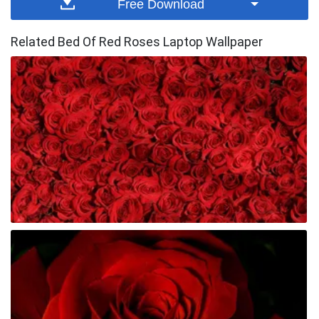
Free Download
Related Bed Of Red Roses Laptop Wallpaper