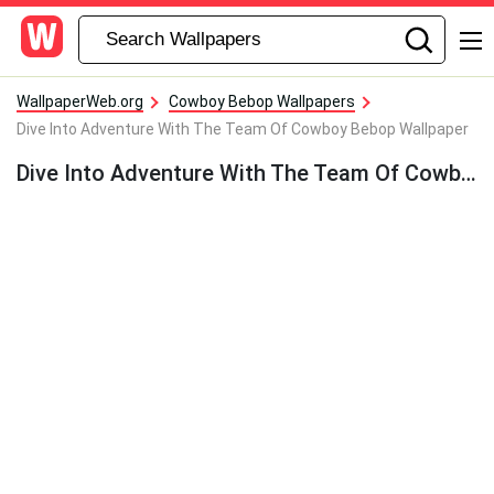
WallpaperWeb.org
Cowboy Bebop Wallpapers
Dive Into Adventure With The Team Of Cowboy Bebop Wallpaper
Dive Into Adventure With The Team Of Cowboy Bebop Wallpaper