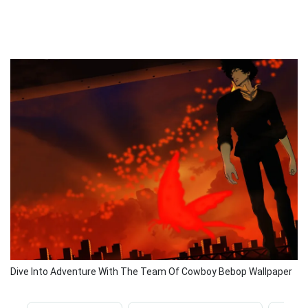
Dive Into Adventure With The Team Of Cowboy Bebop Wallpaper