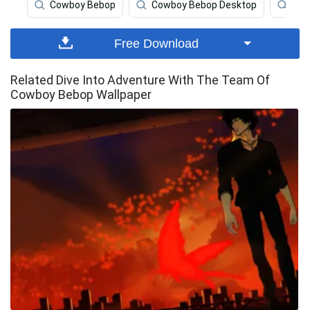
Cowboy Bebop
Cowboy Bebop Desktop
Cow
Free Download
Related Dive Into Adventure With The Team Of
Cowboy Bebop Wallpaper