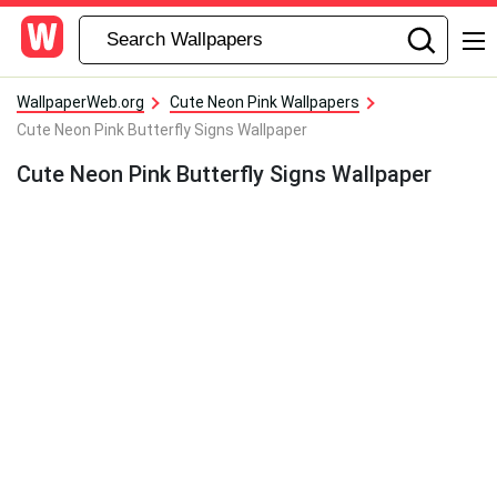
WallpaperWeb.org
Cute Neon Pink Wallpapers
Cute Neon Pink Butterfly Signs Wallpaper
Cute Neon Pink Butterfly Signs Wallpaper