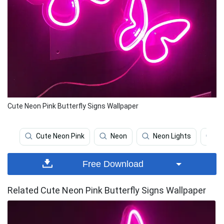
Cute Neon Pink Butterfly Signs Wallpaper
Cute Neon Pink
Neon
Neon Lights
Pi
Free Download
Related Cute Neon Pink Butterfly Signs Wallpaper