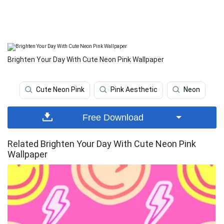
Brighten Your Day With Cute Neon Pink Wallpaper
Cute Neon Pink
Pink Aesthetic
Neon
Free Download
Related Brighten Your Day With Cute Neon Pink
Wallpaper