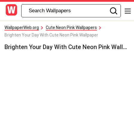
WallpaperWeb.org
Cute Neon Pink Wallpapers
Brighten Your Day With Cute Neon Pink Wallpaper
Brighten Your Day With Cute Neon Pink Wallpaper