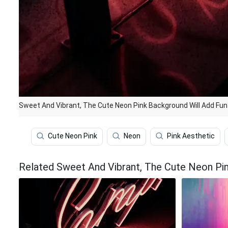
Sweet And Vibrant, The Cute Neon Pink Background Will Add Fun
Cute Neon Pink
Neon
Pink Aesthetic
Related Sweet And Vibrant, The Cute Neon Pi