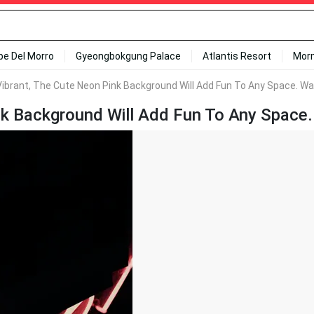
ipe Del Morro
Gyeongbokgung Palace
Atlantis Resort
Mor
ibrant, The Cute Neon Pink Background Will Add Fun To Any Space. Wa
k Background Will Add Fun To Any Space.