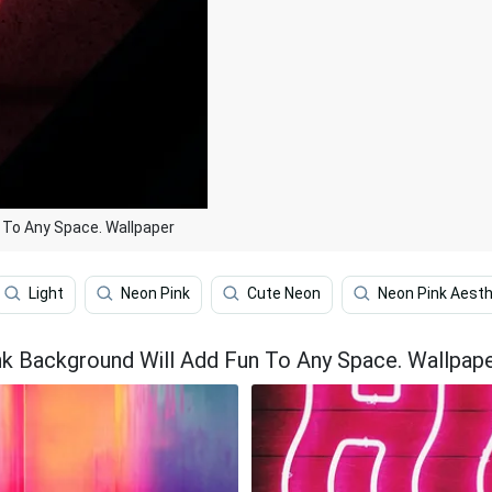
 To Any Space. Wallpaper
Light
Neon Pink
Cute Neon
Neon Pink Aesth
nk Background Will Add Fun To Any Space. Wallpap