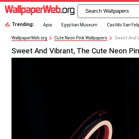
Trending:
Apia
Egyptian Museum
Castillo San Fel
WallpaperWeb.org
Cute Neon Pink Wallpapers
Sweet And V
Sweet And Vibrant, The Cute Neon Pin