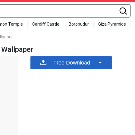
mon Temple
Cardiff Castle
Borobudur
Giza Pyramids
llpaper
 Wallpaper
Free Download