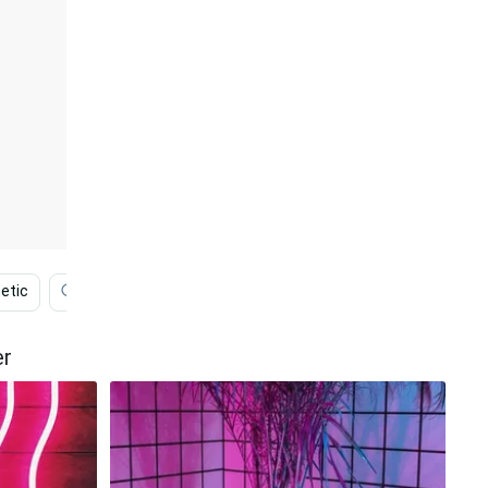
etic
Desktop
Cute Pink Dinosaur
Cute Pink
er