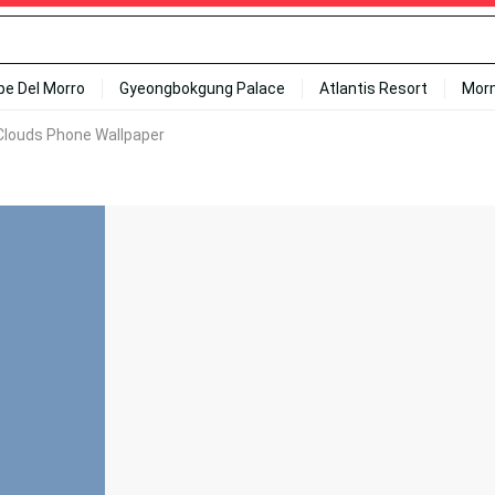
ipe Del Morro
Gyeongbokgung Palace
Atlantis Resort
Mor
Clouds Phone Wallpaper