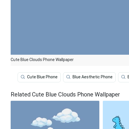
Cute Blue Clouds Phone Wallpaper
Cute Blue Phone
Blue Aesthetic Phone
Related Cute Blue Clouds Phone Wallpaper