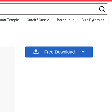
mon Temple
Cardiff Castle
Borobudur
Giza Pyramids
Free Download