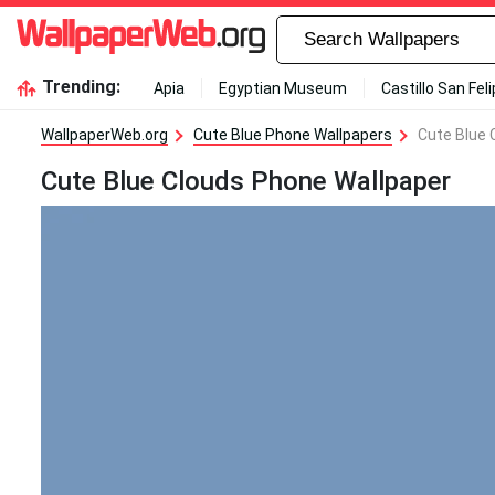
Trending:
Apia
Egyptian Museum
Castillo San Fel
WallpaperWeb.org
Cute Blue Phone Wallpapers
Cute Blue 
Cute Blue Clouds Phone Wallpaper