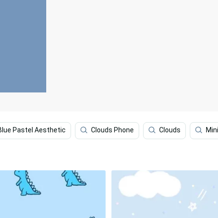
Blue Pastel Aesthetic
Clouds Phone
Clouds
Min