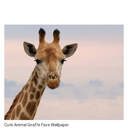
Cute Animal Giraffe Face Wallpaper