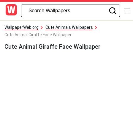
WallpaperWeb.org
Cute Animals Wallpapers
Cute Animal Giraffe Face Wallpaper
Cute Animal Giraffe Face Wallpaper