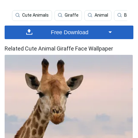
Cute Animals
Giraffe
Animal
Baby G
Free Download
Related Cute Animal Giraffe Face Wallpaper