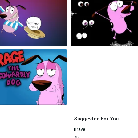
Suggested For You
Brave