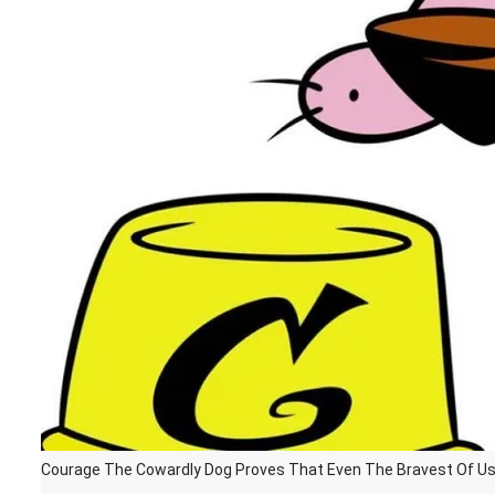
Courage The Cowardly Dog Proves That Even The Bravest Of Us