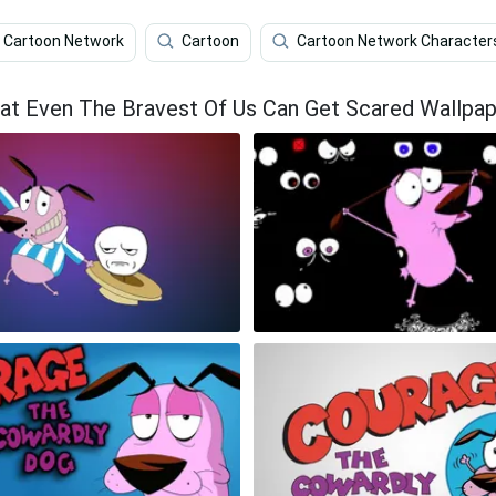
Cartoon Network
Cartoon
Cartoon Network Character
t Even The Bravest Of Us Can Get Scared Wallpap