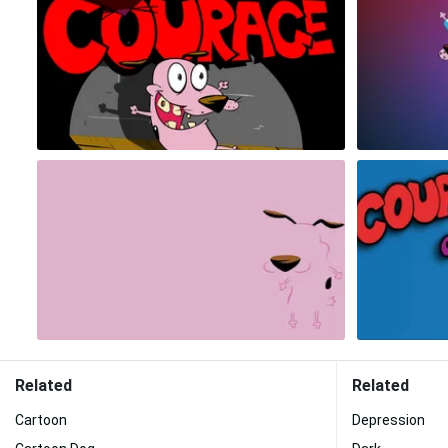
Related
Related
Cartoon
Depression