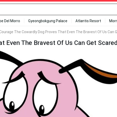
ipe Del Morro
Gyeongbokgung Palace
Atlantis Resort
Mor
Courage The Cowardly Dog Proves That Even The Bravest Of Us Can G
t Even The Bravest Of Us Can Get Scared