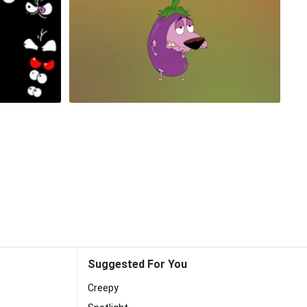
Suggested For You
Creepy