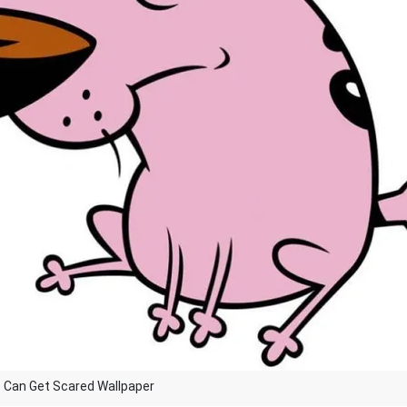
 Can Get Scared Wallpaper