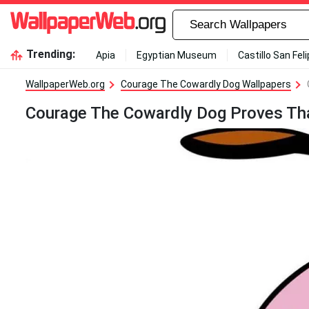
Trending:
Apia
Egyptian Museum
Castillo San Fel
WallpaperWeb.org
Courage The Cowardly Dog Wallpapers
Courage The Cowardly Dog Proves Tha