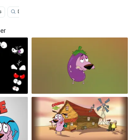
s
Dog
Anime
Rio
Cartoons
Stitc
er