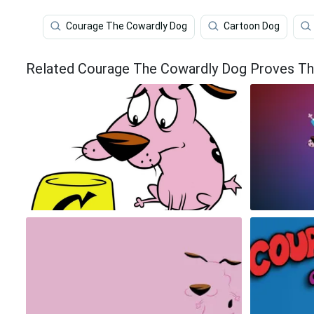
Courage The Cowardly Dog
Cartoon Dog
Related Courage The Cowardly Dog Proves Tha