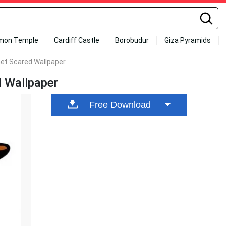
mon Temple
Cardiff Castle
Borobudur
Giza Pyramids
et Scared Wallpaper
 Wallpaper
Free Download