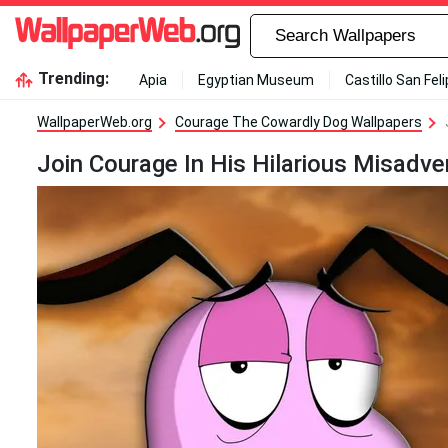
Trending:
Apia
Egyptian Museum
Castillo San Fel
WallpaperWeb.org
Courage The Cowardly Dog Wallpapers
Join Courage In His Hilarious Misadv