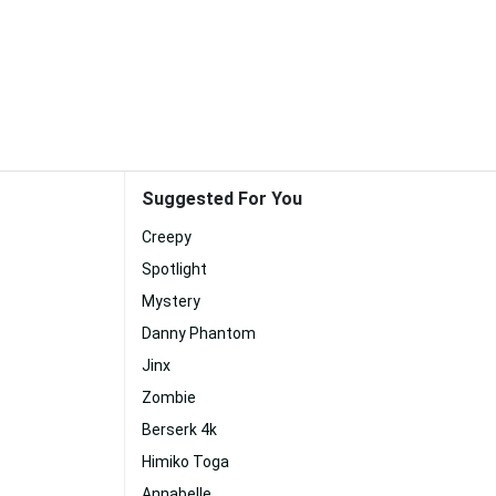
Suggested For You
Creepy
Spotlight
Mystery
Danny Phantom
Jinx
Zombie
Berserk 4k
Himiko Toga
Annabelle