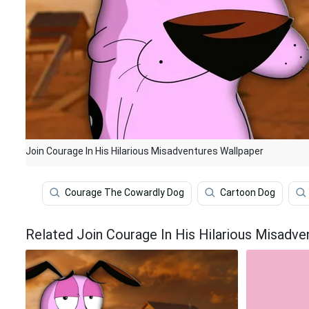
Join Courage In His Hilarious Misadventures Wallpaper
Courage The Cowardly Dog
Cartoon Dog
Related Join Courage In His Hilarious Misadve