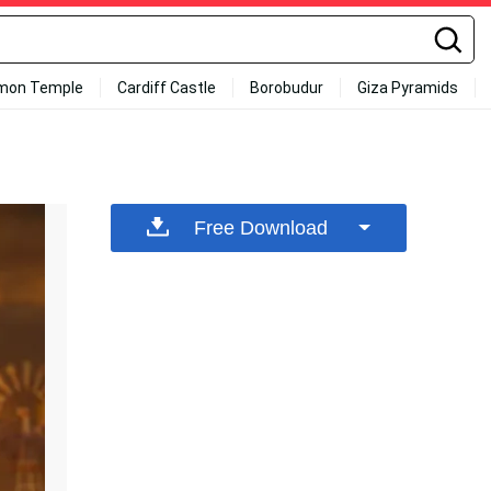
mon Temple
Cardiff Castle
Borobudur
Giza Pyramids
Free Download