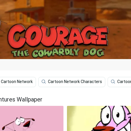
Cartoon Network
Cartoon Network Characters
Cartoo
ntures Wallpaper