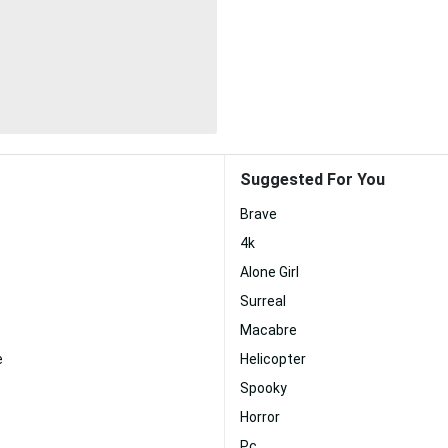
Suggested For You
Brave
4k
Alone Girl
Surreal
Macabre
e
Helicopter
Spooky
Horror
Pc