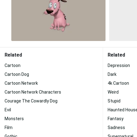
Related
Related
Cartoon
Depression
Cartoon Dog
Dark
Cartoon Network
4k Cartoon
Cartoon Network Characters
Weird
Courage The Cowardly Dog
Stupid
Evil
Haunted Hous
Monsters
Fantasy
Film
Sadness
Gothic
Supernatural