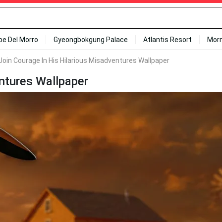
ipe Del Morro
Gyeongbokgung Palace
Atlantis Resort
Mor
Join Courage In His Hilarious Misadventures Wallpaper
entures Wallpaper