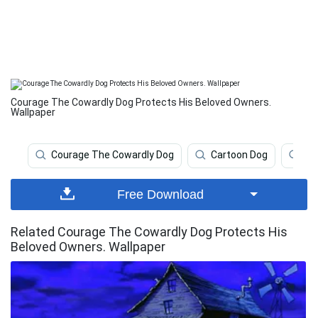
Courage The Cowardly Dog Protects His Beloved Owners.
Wallpaper
Courage The Cowardly Dog
Cartoon Dog
Ca
Free Download
Related Courage The Cowardly Dog Protects His
Beloved Owners. Wallpaper