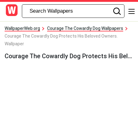
WallpaperWeb.org
Courage The Cowardly Dog Wallpapers
Courage The Cowardly Dog Protects His Beloved Owners.
Wallpaper
Courage The Cowardly Dog Protects His Beloved Owners. Wallpaper