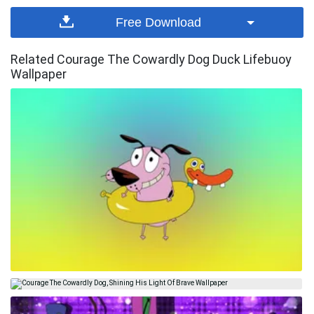
Free Download
Related Courage The Cowardly Dog Duck Lifebuoy
Wallpaper