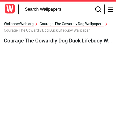
WallpaperWeb.org
Courage The Cowardly Dog Wallpapers
Courage The Cowardly Dog Duck Lifebuoy Wallpaper
Courage The Cowardly Dog Duck Lifebuoy Wallpaper