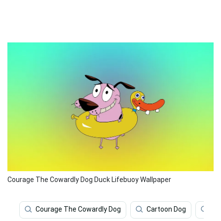
Courage The Cowardly Dog Duck Lifebuoy Wallpaper
Courage The Cowardly Dog
Cartoon Dog
Ca