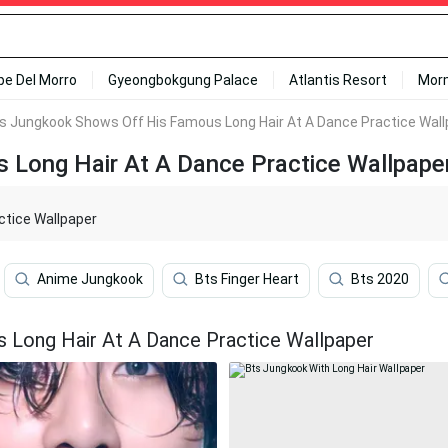
ipe Del Morro
Gyeongbokgung Palace
Atlantis Resort
Mor
's Jungkook Shows Off His Famous Long Hair At A Dance Practice Wal
 Long Hair At A Dance Practice Wallpape
ctice Wallpaper
Anime Jungkook
Bts Finger Heart
Bts 2020
 Long Hair At A Dance Practice Wallpaper