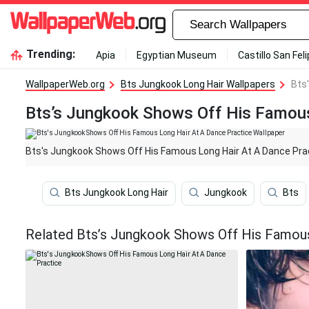
Trending:
Apia
Egyptian Museum
Castillo San Fel
WallpaperWeb.org
Bts Jungkook Long Hair Wallpapers
Bts
Bts’s Jungkook Shows Off His Famous
Bts's Jungkook Shows Off His Famous Long Hair At A Dance Pra
Bts Jungkook Long Hair
Jungkook
Bts
Related Bts’s Jungkook Shows Off His Famous