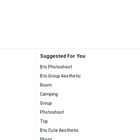
Suggested For You
Bts Photoshoot
Bts Group Aesthetic
Room
Camping
Group
Photoshoot
Trip
Bts Cute Aesthetic
Photo