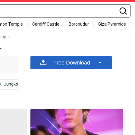
mon Temple
Cardiff Castle
Borobudur
Giza Pyramids
lpaper
r
Free Download
Jungkook Aesthetic
Bts V
Taehyung
Bts Girl