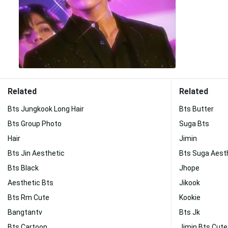
Related
Related
Bts Jungkook Long Hair
Bts Butter
Bts Group Photo
Suga Bts
Hair
Jimin
Bts Jin Aesthetic
Bts Suga Aest
Bts Black
Jhope
Aesthetic Bts
Jikook
Bts Rm Cute
Kookie
Bangtantv
Bts Jk
Bts Cartoon
Jimin Bts Cute