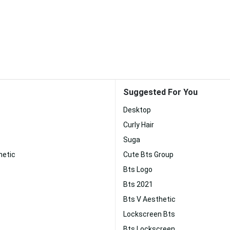
Suggested For You
Desktop
Curly Hair
Suga
hetic
Cute Bts Group
Bts Logo
Bts 2021
Bts V Aesthetic
Lockscreen Bts
Bts Lockscreen