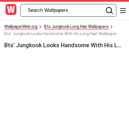
WallpaperWeb.org
Bts Jungkook Long Hair Wallpapers
Bts' Jungkook Looks Handsome With His Long Hair! Wallpaper
Bts’ Jungkook Looks Handsome With His Long Hair! Wallpaper