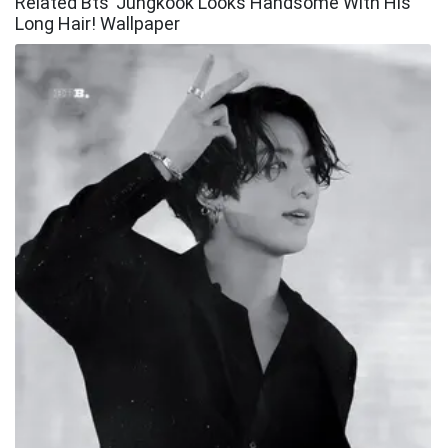
Related Bts’ Jungkook Looks Handsome With His
Long Hair! Wallpaper