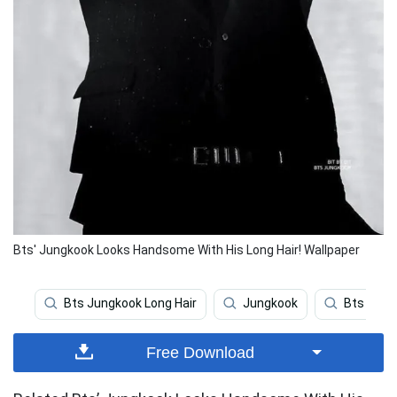
Bts' Jungkook Looks Handsome With His Long Hair! Wallpaper
Bts Jungkook Long Hair
Jungkook
Bts
Free Download