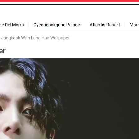
ipe Del Morro
Gyeongbokgung Palace
Atlantis Resort
Mor
' Jungkook With Long Hair Wallpaper
er