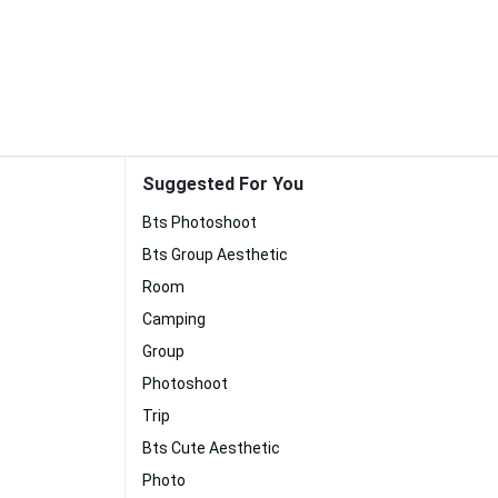
Suggested For You
Bts Photoshoot
Bts Group Aesthetic
Room
Camping
Group
Photoshoot
Trip
Bts Cute Aesthetic
Photo