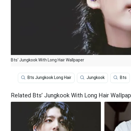
Bts' Jungkook With Long Hair Wallpaper
Bts Jungkook Long Hair
Jungkook
Bts
Related Bts’ Jungkook With Long Hair Wallpap