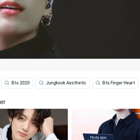
Bts 2020
Jungkook Aesthetic
Bts Finger Heart
er