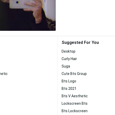
Suggested For You
Desktop
Curly Hair
Suga
hetic
Cute Bts Group
Bts Logo
Bts 2021
Bts V Aesthetic
Lockscreen Bts
Bts Lockscreen