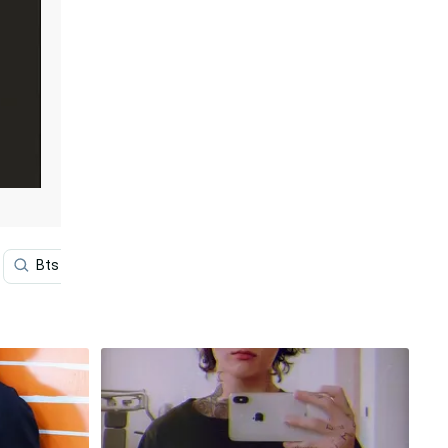
Bts V
Bts Iphone
Desktop
Aesthetic