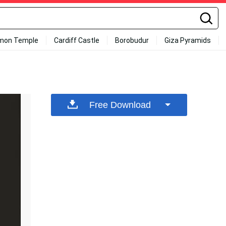
mon Temple
Cardiff Castle
Borobudur
Giza Pyramids
Free Download