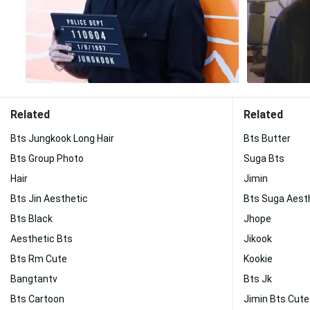
Related
Related
Bts Jungkook Long Hair
Bts Butter
Bts Group Photo
Suga Bts
Hair
Jimin
Bts Jin Aesthetic
Bts Suga Aest
Bts Black
Jhope
Aesthetic Bts
Jikook
Bts Rm Cute
Kookie
Bangtantv
Bts Jk
Bts Cartoon
Jimin Bts Cute