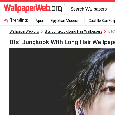
Trending:
Apia
Egyptian Museum
Castillo San Fel
WallpaperWeb.org
Bts Jungkook Long Hair Wallpapers
Bts
Bts’ Jungkook With Long Hair Wallpap