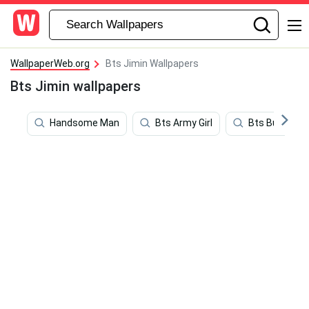
WallpaperWeb.org
Bts Jimin Wallpapers
Bts Jimin wallpapers
Handsome Man
Bts Army Girl
Bts Butter