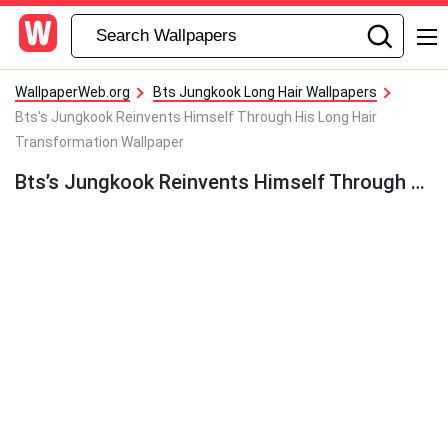
WallpaperWeb.org
Bts Jungkook Long Hair Wallpapers
Bts's Jungkook Reinvents Himself Through His Long Hair
Transformation Wallpaper
Bts’s Jungkook Reinvents Himself Through His Long Hair Transformation Wallpaper