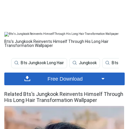
Bts's Jungkook Reinvents Himself Through His Long Hair
Transformation Wallpaper
Bts Jungkook Long Hair
Jungkook
Bts
Free Download
Related Bts’s Jungkook Reinvents Himself Through
His Long Hair Transformation Wallpaper