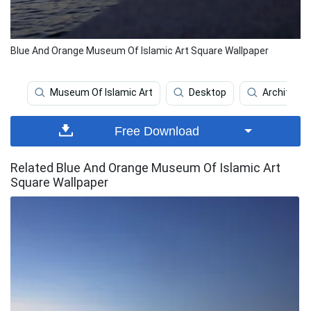
Blue And Orange Museum Of Islamic Art Square Wallpaper
Museum Of Islamic Art
Desktop
Architectu
Free Download
Related Blue And Orange Museum Of Islamic Art
Square Wallpaper