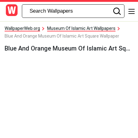
WallpaperWeb.org
Museum Of Islamic Art Wallpapers
Blue And Orange Museum Of Islamic Art Square Wallpaper
Blue And Orange Museum Of Islamic Art Square Wallpaper