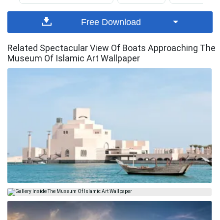
Free Download
Related Spectacular View Of Boats Approaching The
Museum Of Islamic Art Wallpaper