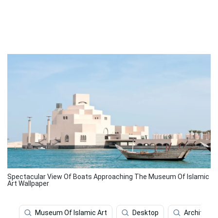
Spectacular View Of Boats Approaching The Museum Of Islamic
Art Wallpaper
Museum Of Islamic Art
Desktop
Architectu