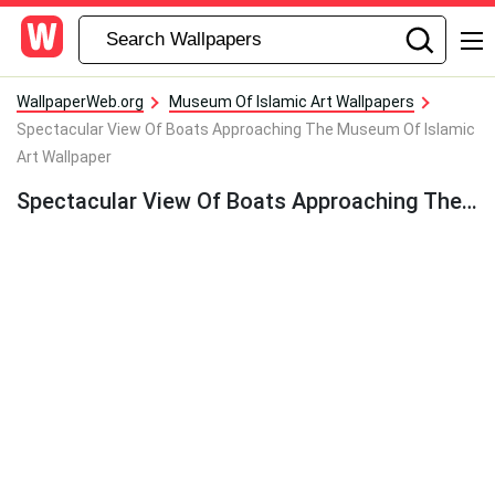
WallpaperWeb.org
Museum Of Islamic Art Wallpapers
Spectacular View Of Boats Approaching The Museum Of Islamic
Art Wallpaper
Spectacular View Of Boats Approaching The Museum Of Islamic Art Wallpaper