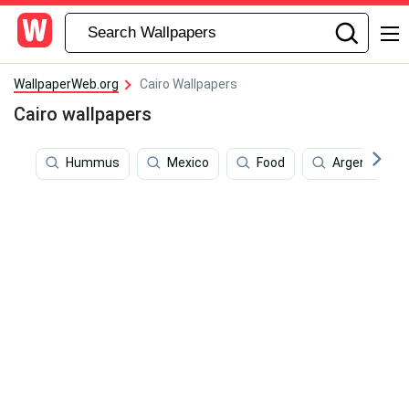
WallpaperWeb.org
Cairo Wallpapers
Cairo wallpapers
Hummus
Mexico
Food
Argentina