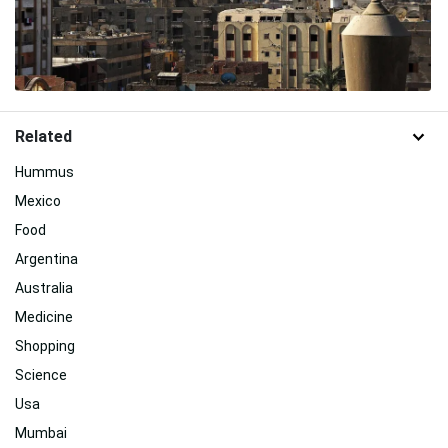
Related
Hummus
Mexico
Food
Argentina
Australia
Medicine
Shopping
Science
Usa
Mumbai