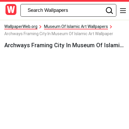
WallpaperWeb.org
Museum Of Islamic Art Wallpapers
Archways Framing City In Museum Of Islamic Art Wallpaper
Archways Framing City In Museum Of Islamic Art Wallpaper