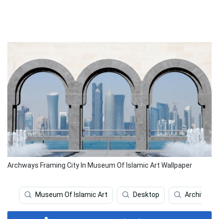
Archways Framing City In Museum Of Islamic Art Wallpaper
Museum Of Islamic Art
Desktop
Architectu