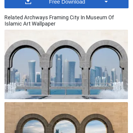
Free Download
Related Archways Framing City In Museum Of
Islamic Art Wallpaper