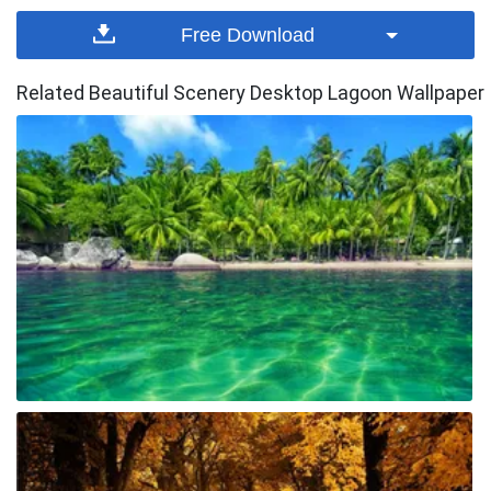
Free Download
Related Beautiful Scenery Desktop Lagoon Wallpaper