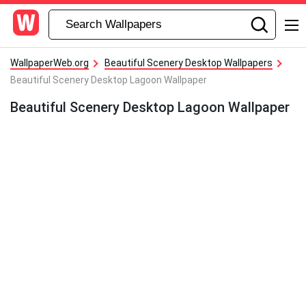
WallpaperWeb.org
Beautiful Scenery Desktop Wallpapers
Beautiful Scenery Desktop Lagoon Wallpaper
Beautiful Scenery Desktop Lagoon Wallpaper