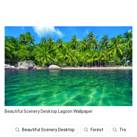
Beautiful Scenery Desktop Lagoon Wallpaper
Beautiful Scenery Desktop
Forest
Tropical