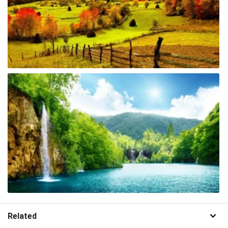
Related