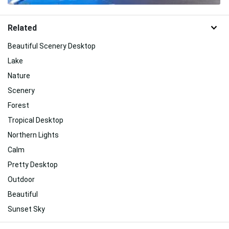
Related
Beautiful Scenery Desktop
Lake
Nature
Scenery
Forest
Tropical Desktop
Northern Lights
Calm
Pretty Desktop
Outdoor
Beautiful
Sunset Sky