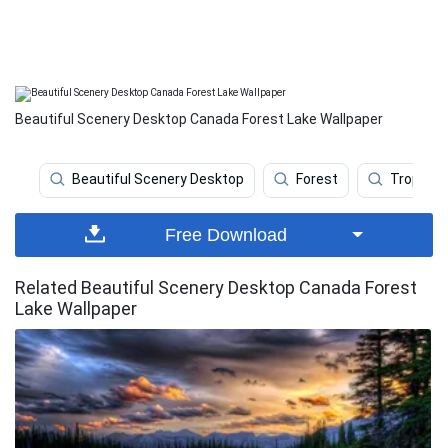
Beautiful Scenery Desktop Canada Forest Lake Wallpaper
Beautiful Scenery Desktop
Forest
Tropical
Free Download
Related Beautiful Scenery Desktop Canada Forest
Lake Wallpaper