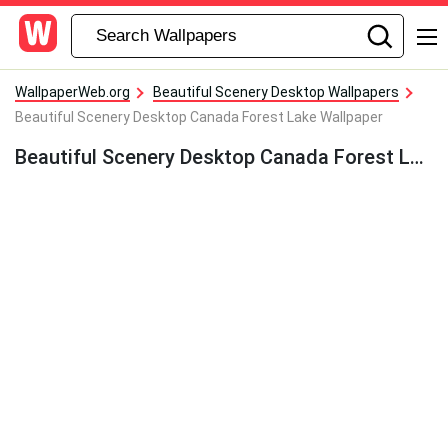
WallpaperWeb.org
Beautiful Scenery Desktop Wallpapers
Beautiful Scenery Desktop Canada Forest Lake Wallpaper
Beautiful Scenery Desktop Canada Forest Lake Wallpaper