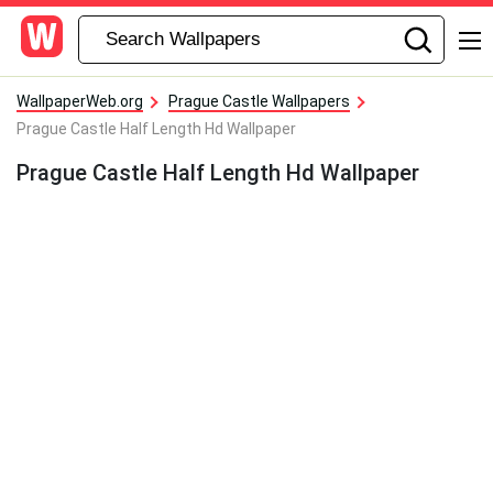
WallpaperWeb.org
Prague Castle Wallpapers
Prague Castle Half Length Hd Wallpaper
Prague Castle Half Length Hd Wallpaper