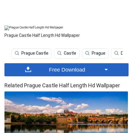
Prague Castle Half Length Hd Wallpaper
Prague Castle
Castle
Prague
Deskt
Free Download
Related Prague Castle Half Length Hd Wallpaper