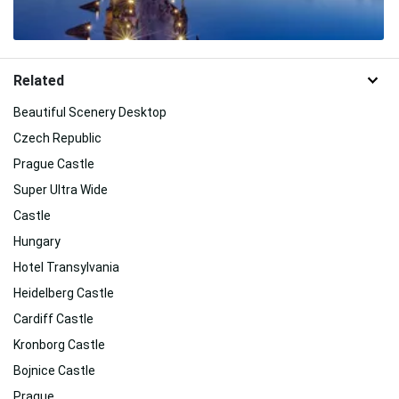
Related
Beautiful Scenery Desktop
Czech Republic
Prague Castle
Super Ultra Wide
Castle
Hungary
Hotel Transylvania
Heidelberg Castle
Cardiff Castle
Kronborg Castle
Bojnice Castle
Prague