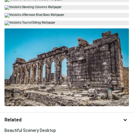
Related
Beautiful Scenery Desktop