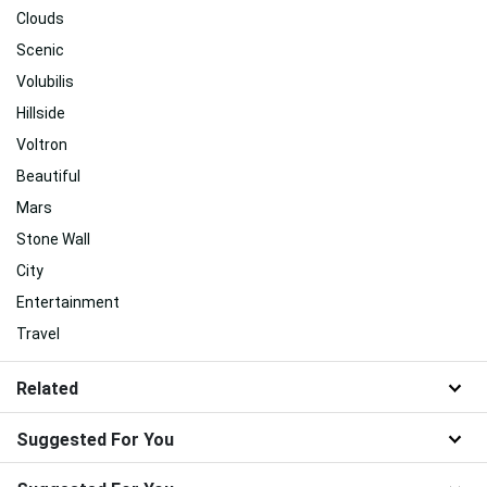
Clouds
Scenic
Volubilis
Hillside
Voltron
Beautiful
Mars
Stone Wall
City
Entertainment
Travel
Related
Suggested For You