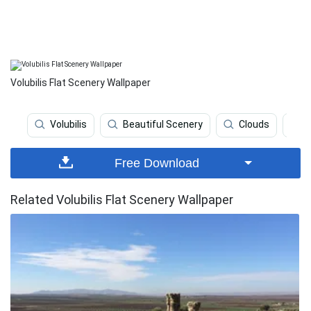
Volubilis Flat Scenery Wallpaper
Volubilis
Beautiful Scenery
Clouds
D
Free Download
Related Volubilis Flat Scenery Wallpaper