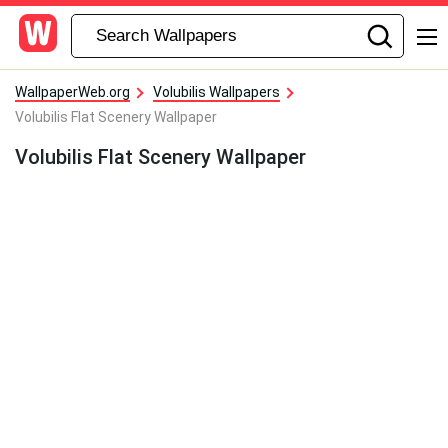
WallpaperWeb.org
Volubilis Wallpapers
Volubilis Flat Scenery Wallpaper
Volubilis Flat Scenery Wallpaper