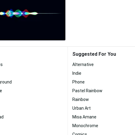
Suggested For You
es
Alternative
Indie
ground
Phone
te
Pastel Rainbow
Rainbow
Urban Art
ad
Misa Amane
Monochrome
Comics