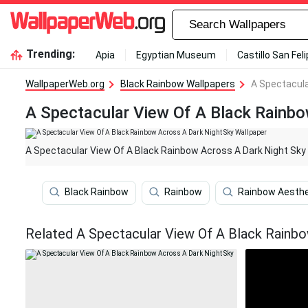
Trending:
Apia
Egyptian Museum
Castillo San Fel
WallpaperWeb.org
Black Rainbow Wallpapers
A Spectacula
A Spectacular View Of A Black Rainbo
A Spectacular View Of A Black Rainbow Across A Dark Night Sky
Black Rainbow
Rainbow
Rainbow Aesthe
Related A Spectacular View Of A Black Rainbo