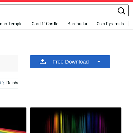
mon Temple
Cardiff Castle
Borobudur
Giza Pyramids
Free Download
Rainbow Galaxy
Meteor
Rainbow Unicorn
Cu