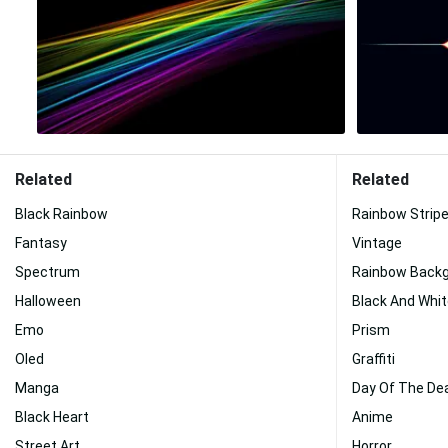
Related
Related
Black Rainbow
Rainbow Strip
Fantasy
Vintage
Spectrum
Rainbow Back
Halloween
Black And Whi
Emo
Prism
Oled
Graffiti
Manga
Day Of The De
Black Heart
Anime
Street Art
Horror