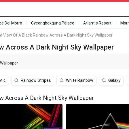
ipe Del Morro
Gyeongbokgung Palace
Atlantis Resort
Mor
r View Of A Black Rainbow Across A Dark Night Sky Wallpaper
w Across A Dark Night Sky Wallpaper
 Wallpaper
tic
Rainbow Stripes
White Rainbow
Galaxy
w Across A Dark Night Sky Wallpaper