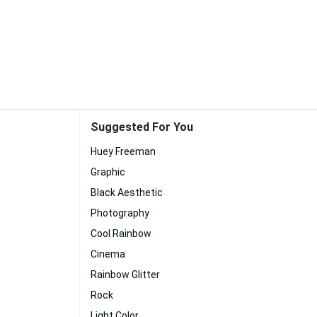
Suggested For You
Huey Freeman
Graphic
Black Aesthetic
Photography
Cool Rainbow
Cinema
Rainbow Glitter
Rock
Light Color