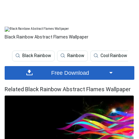
Black Rainbow Abstract Flames Wallpaper
Black Rainbow
Rainbow
Cool Rainbow
Free Download
Related Black Rainbow Abstract Flames Wallpaper