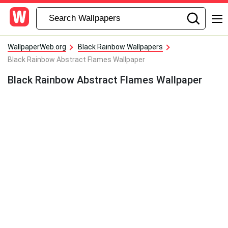
WallpaperWeb.org
Black Rainbow Wallpapers
Black Rainbow Abstract Flames Wallpaper
Black Rainbow Abstract Flames Wallpaper