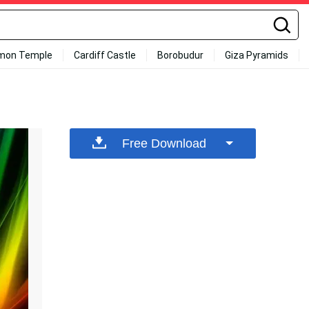
mon Temple
Cardiff Castle
Borobudur
Giza Pyramids
Free Download