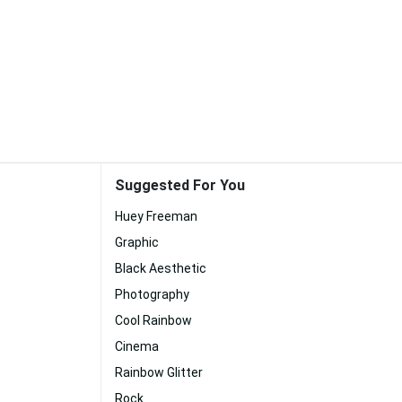
Suggested For You
Huey Freeman
Graphic
Black Aesthetic
Photography
Cool Rainbow
Cinema
Rainbow Glitter
Rock