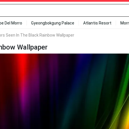
ipe Del Morro
Gyeongbokgung Palace
Atlantis Resort
Mor
ors Seen In The Black Rainbow Wallpaper
inbow Wallpaper