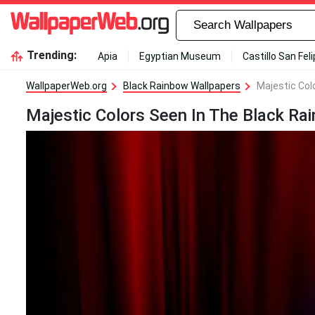
Trending:
Apia
Egyptian Museum
Castillo San Fel
WallpaperWeb.org
Black Rainbow Wallpapers
Majestic Col
Majestic Colors Seen In The Black Ra