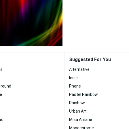
Suggested For You
es
Alternative
Indie
ground
Phone
te
Pastel Rainbow
Rainbow
Urban Art
ad
Misa Amane
Monochrome