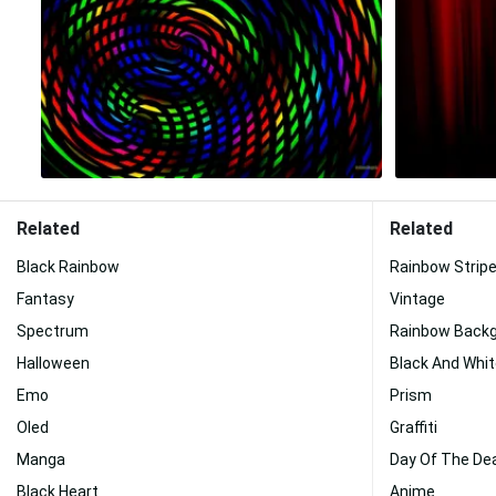
Related
Related
Black Rainbow
Rainbow Strip
Fantasy
Vintage
Spectrum
Rainbow Back
Halloween
Black And Whi
Emo
Prism
Oled
Graffiti
Manga
Day Of The De
Black Heart
Anime