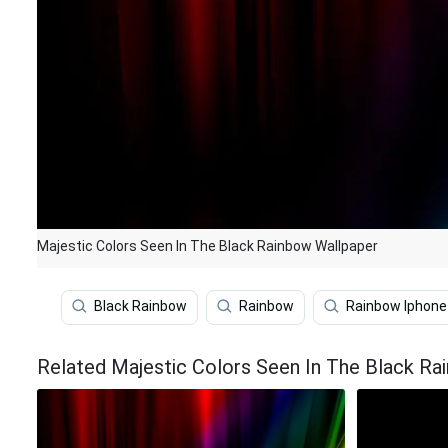
Majestic Colors Seen In The Black Rainbow Wallpaper
Black Rainbow
Rainbow
Rainbow Iphone
Related Majestic Colors Seen In The Black Ra