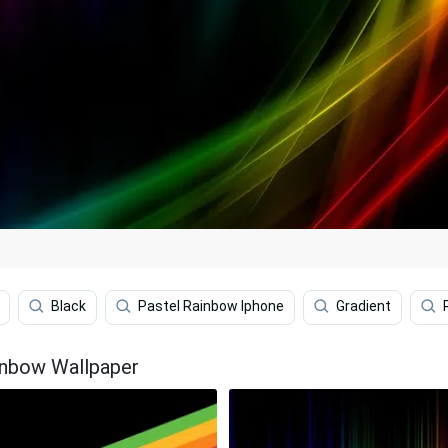
Black
Pastel Rainbow Iphone
Gradient
inbow Wallpaper