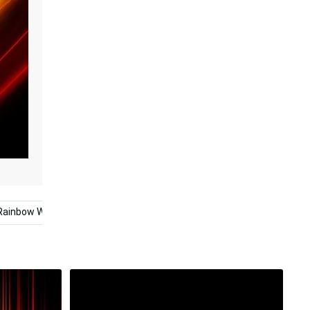
Rainbow Wolf
Aesthetic Rainbow Mobile
Aesthetic Quo