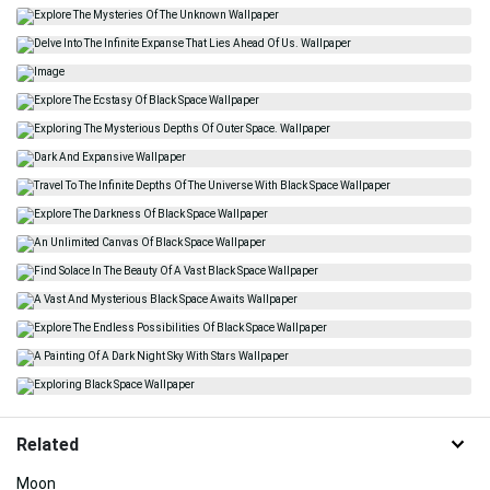
Related
Moon