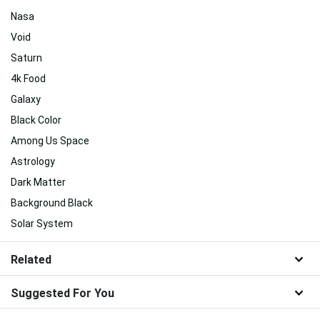
Nasa
Void
Saturn
4k Food
Galaxy
Black Color
Among Us Space
Astrology
Dark Matter
Background Black
Solar System
Related
Suggested For You