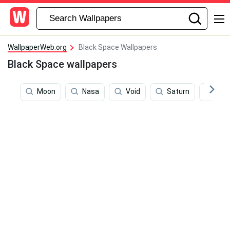
WallpaperWeb.org
Black Space Wallpapers
Black Space wallpapers
Moon
Nasa
Void
Saturn
4k 