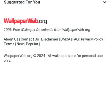
Suggested For You
100% Free Wallpaper Downloads from WallpaperWeb.org
About Us
|
Contact Us
|
Disclaimer
|
DMCA
|
FAQ
|
Privacy Policy
|
Terms
|
New
|
Popular
|
WallpaperWeb.org © 2024 - All wallpapers are for personal use
only.