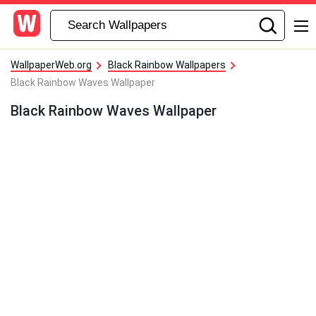
WallpaperWeb.org
Black Rainbow Wallpapers
Black Rainbow Waves Wallpaper
Black Rainbow Waves Wallpaper