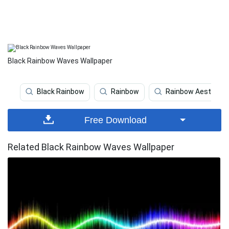
Black Rainbow Waves Wallpaper
Black Rainbow
Rainbow
Rainbow Aesthetic
Free Download
Related Black Rainbow Waves Wallpaper