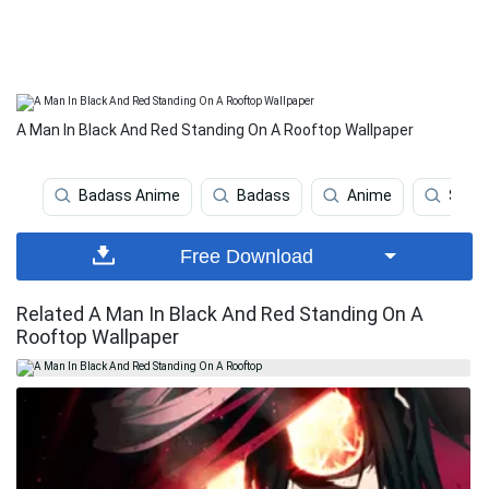
A Man In Black And Red Standing On A Rooftop Wallpaper
Badass Anime
Badass
Anime
Smili
Free Download
Related A Man In Black And Red Standing On A
Rooftop Wallpaper