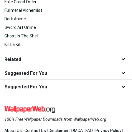
Fate Grand Order
Fullmetal Alchemist
Dark Anime
Sword Art Online
Ghost In The Shell
Kill La Kill
Related
Suggested For You
Suggested For You
100% Free Wallpaper Downloads from WallpaperWeb.org
About Us
|
Contact Us
|
Disclaimer
|
DMCA
|
FAQ
|
Privacy Policy
|