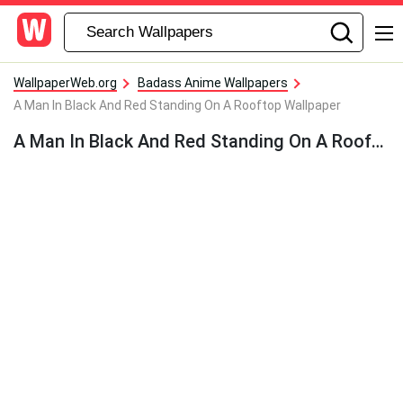
WallpaperWeb.org
Badass Anime Wallpapers
A Man In Black And Red Standing On A Rooftop Wallpaper
A Man In Black And Red Standing On A Rooftop Wallpaper