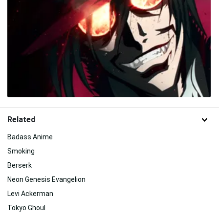
Related
Badass Anime
Smoking
Berserk
Neon Genesis Evangelion
Levi Ackerman
Tokyo Ghoul