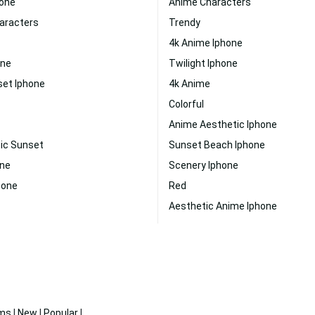
hone
Anime Characters
aracters
Trendy
4k Anime Iphone
one
Twilight Iphone
set Iphone
4k Anime
Colorful
Anime Aesthetic Iphone
ic Sunset
Sunset Beach Iphone
one
Scenery Iphone
hone
Red
Aesthetic Anime Iphone
ms
|
New
|
Popular
|