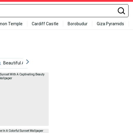
mon Temple
Cardiff Castle
Borobudur
Giza Pyramids
Beautiful Anime Scenery
Anime
Scenic
Retro