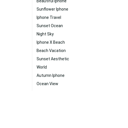
Beautiful Iphone
Sunflower Iphone
Iphone Travel
Sunset Ocean
Night Sky
Iphone X Beach
Beach Vacation
Sunset Aesthetic
World
Autumn Iphone
Ocean View