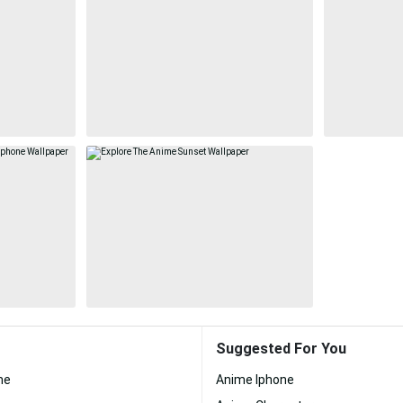
Suggested For You
me
Anime Iphone