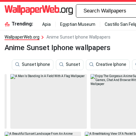
Trending:
Apia
Egyptian Museum
Castillo San Fel
WallpaperWeb.org
Anime Sunset Iphone Wallpapers
Anime Sunset Iphone wallpapers
Sunset Iphone
Sunset
Creative Iphone