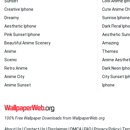
Sunset
Cool Anime Ip
Creative Iphone
Cute Anime Ch
Dreamy
Sunrise Iphone
Aesthetic Iphone
Dark Floral Iph
Pink Sunset Iphone
Aesthetic Sun
Beautiful Anime Scenery
Amazing
Anime
Themes
Scenic
Anime Aesthet
Retro Anime
Dark Neon Iph
Anime City
City Sunset Ip
Anime Sunset
Iphone
100% Free Wallpaper Downloads from WallpaperWeb.org
About Us
|
Contact Us
|
Disclaimer
|
DMCA
|
FAQ
|
Privacy Policy
|
Ter