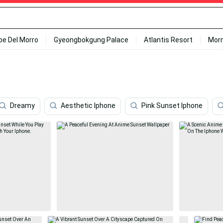
ipe Del Morro
Gyeongbokgung Palace
Atlantis Resort
Mor
Dreamy
Aesthetic Iphone
Pink Sunset Iphone