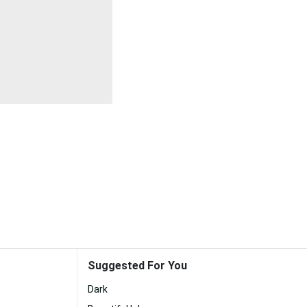
Suggested For You
Dark