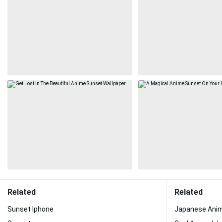
Related
Related
Sunset Iphone
Japanese Ani