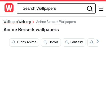
WallpaperWeb.org
Anime Berserk Wallpapers
Anime Berserk wallpapers
Funny Anime
Horror
Fantasy
Pure