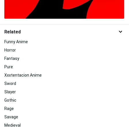
Related
Funny Anime
Horror
Fantasy
Pure
Xxxtentacion Anime
Sword
Slayer
Gothic
Rage
Savage
Medieval