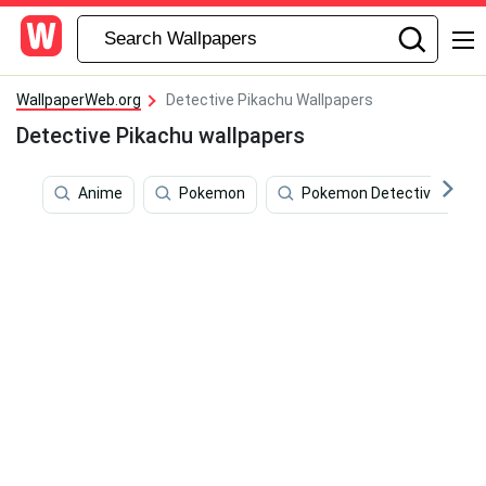
WallpaperWeb.org
Detective Pikachu Wallpapers
Detective Pikachu wallpapers
Anime
Pokemon
Pokemon Detective Pikac