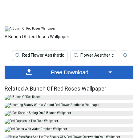
A Bunch Of Red Roses Wallpaper
Red Flower Aesthetic
Flower Aesthetic
Red
Free Download
Related A Bunch Of Red Roses Wallpaper