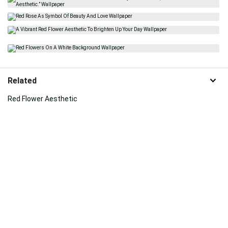
Related
Red Flower Aesthetic
Tea
Red And White Roses
Art
Flowers Aesthetic
Minecraft Aesthetic
Red Rose
Real Floral
Red Roses