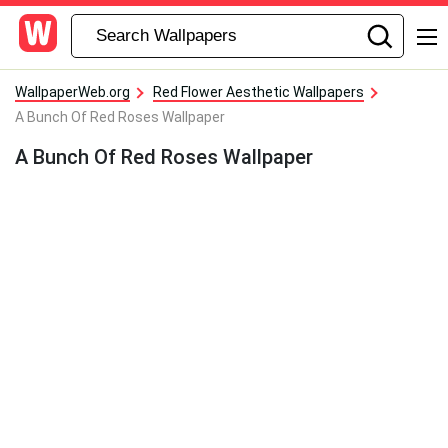
WallpaperWeb.org
Red Flower Aesthetic Wallpapers
A Bunch Of Red Roses Wallpaper
A Bunch Of Red Roses Wallpaper