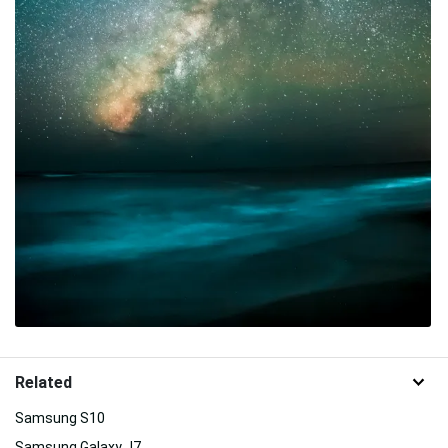
Related
Samsung S10
Samsung Galaxy J7