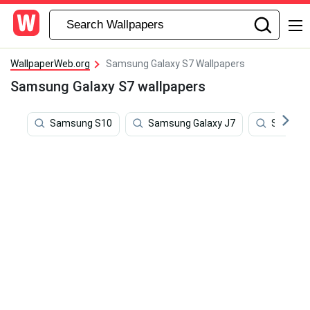
WallpaperWeb.org
Samsung Galaxy S7 Wallpapers
Samsung Galaxy S7 wallpapers
Samsung S10
Samsung Galaxy J7
Samsung