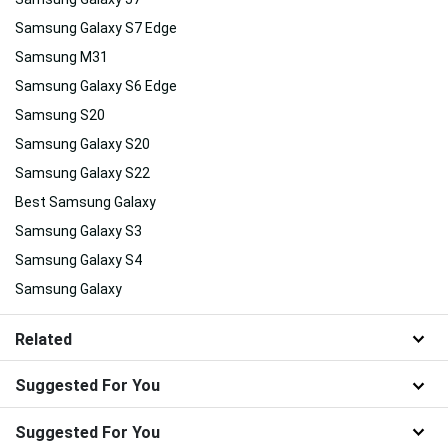
Samsung Galaxy S7 Edge
Samsung M31
Samsung Galaxy S6 Edge
Samsung S20
Samsung Galaxy S20
Samsung Galaxy S22
Best Samsung Galaxy
Samsung Galaxy S3
Samsung Galaxy S4
Samsung Galaxy
Related
Suggested For You
Suggested For You