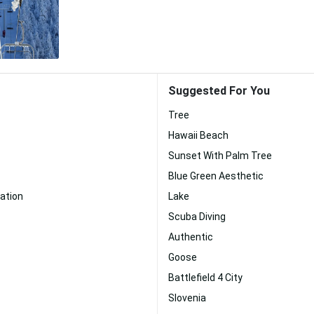
Suggested For You
Tree
Hawaii Beach
Sunset With Palm Tree
Blue Green Aesthetic
ation
Lake
Scuba Diving
Authentic
Goose
Battlefield 4 City
Slovenia