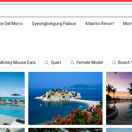
ipe Del Morro
Gyeongbokgung Palace
Atlantis Resort
Mor
Mickey Mouse Ears
Quiet
Female Model
Beach 