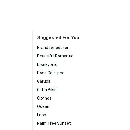
Suggested For You
Brandt Snedeker
Beautiful Romantic
Disneyland
Rose Gold Ipad
Garuda
Girl In Bikini
Clothes
Ocean
Laos
Palm Tree Sunset