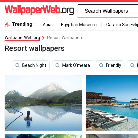
Trending:
Apia
Egyptian Museum
Castillo San Fel
WallpaperWeb.org
Resort Wallpapers
Resort wallpapers
Beach Night
Mark O'meara
Friendly