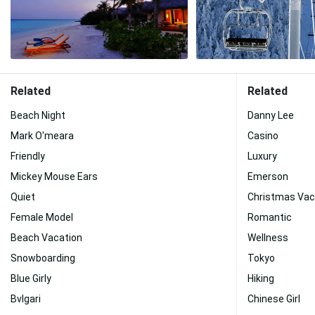
Related
Related
Beach Night
Danny Lee
Mark O'meara
Casino
Friendly
Luxury
Mickey Mouse Ears
Emerson
Quiet
Christmas Vac
Female Model
Romantic
Beach Vacation
Wellness
Snowboarding
Tokyo
Blue Girly
Hiking
Bvlgari
Chinese Girl