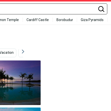
mon Temple
Cardiff Castle
Borobudur
Giza Pyramids
Vacation
Snowboarding
Blue Girly
Bvlgari