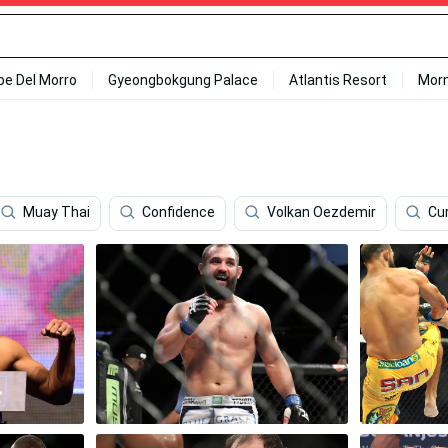
ipe Del Morro
Gyeongbokgung Palace
Atlantis Resort
Mor
Muay Thai
Confidence
Volkan Oezdemir
Cu