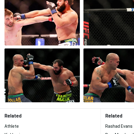
Related
Related
Athlete
Rashad Evans