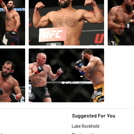
Suggested For You
Luke Rockhold