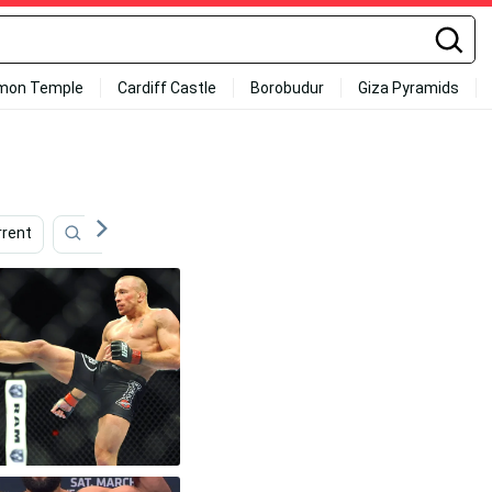
mon Temple
Cardiff Castle
Borobudur
Giza Pyramids
rrent
Mindset
Nate Diaz
Focus
Champio