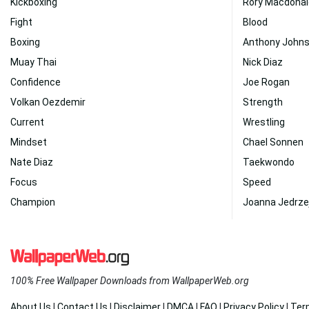
Kickboxing
Rory Macdonal
Fight
Blood
Boxing
Anthony John
Muay Thai
Nick Diaz
Confidence
Joe Rogan
Volkan Oezdemir
Strength
Current
Wrestling
Mindset
Chael Sonnen
Nate Diaz
Taekwondo
Focus
Speed
Champion
Joanna Jedrze
100% Free Wallpaper Downloads from WallpaperWeb.org
About Us
|
Contact Us
|
Disclaimer
|
DMCA
|
FAQ
|
Privacy Policy
|
Ter