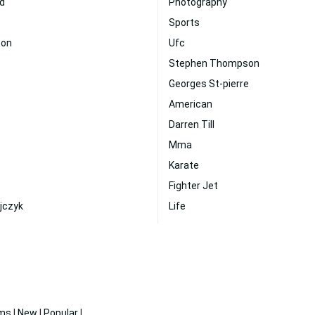
d
Photography
Sports
son
Ufc
Stephen Thompson
Georges St-pierre
American
Darren Till
Mma
Karate
Fighter Jet
jczyk
Life
ms
|
New
|
Popular
|