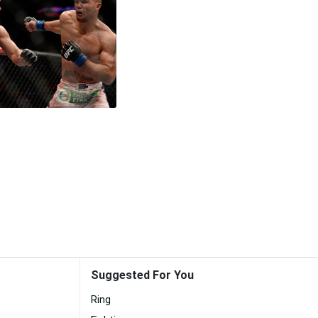
Suggested For You
Ring