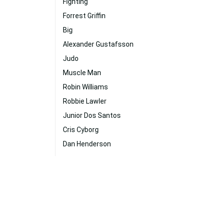
Fighting
Forrest Griffin
Big
Alexander Gustafsson
Judo
Muscle Man
Robin Williams
Robbie Lawler
Junior Dos Santos
Cris Cyborg
Dan Henderson