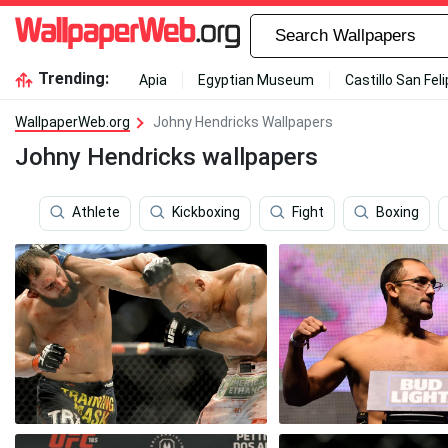
Trending:
Apia
Egyptian Museum
Castillo San Fel
WallpaperWeb.org
Johny Hendricks Wallpapers
Johny Hendricks wallpapers
Athlete
Kickboxing
Fight
Boxing