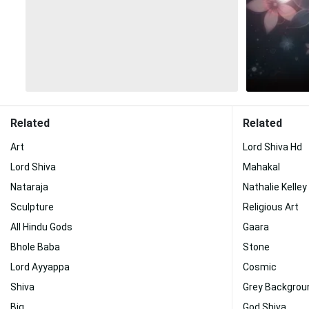
Related
Related
Art
Lord Shiva Hd
Lord Shiva
Mahakal
Nataraja
Nathalie Kelley
Sculpture
Religious Art
All Hindu Gods
Gaara
Bhole Baba
Stone
Lord Ayyappa
Cosmic
Shiva
Grey Backgrou
Big
God Shiva