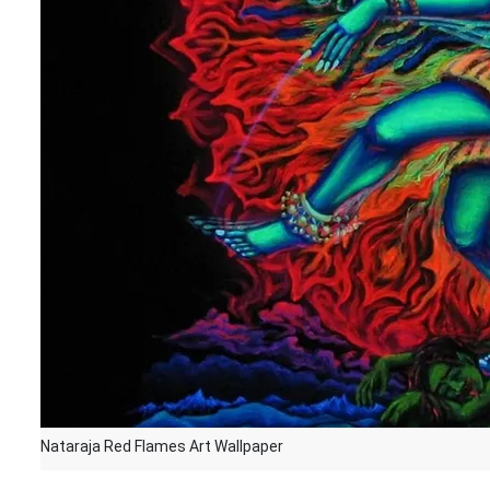
Nataraja Red Flames Art Wallpaper