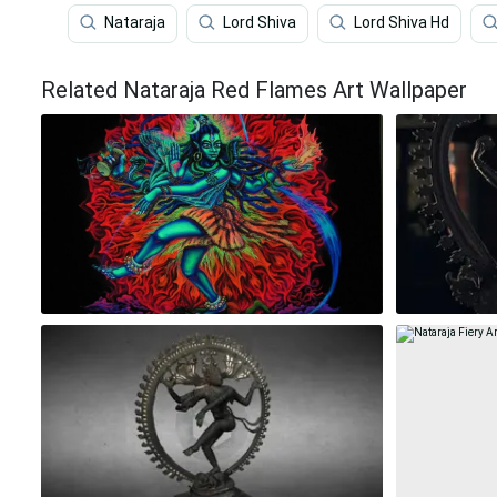
Nataraja
Lord Shiva
Lord Shiva Hd
Related Nataraja Red Flames Art Wallpaper