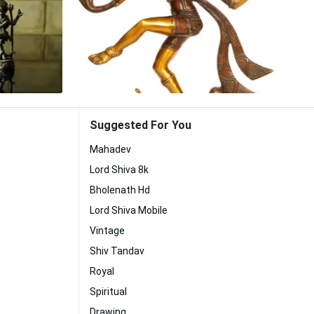
Suggested For You
Mahadev
Lord Shiva 8k
Bholenath Hd
Lord Shiva Mobile
Vintage
Shiv Tandav
Royal
Spiritual
Drawing