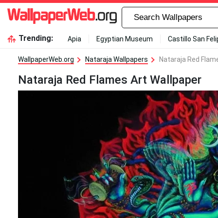
Trending:
Apia
Egyptian Museum
Castillo San Fel
WallpaperWeb.org
Nataraja Wallpapers
Nataraja Red Flam
Nataraja Red Flames Art Wallpaper