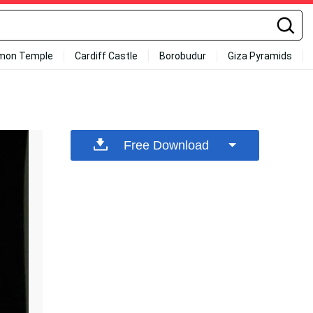
mon Temple
Cardiff Castle
Borobudur
Giza Pyramids
Free Download