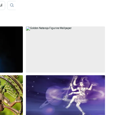
ul
Lord Narasimha
Lord Shiva Family
Lord Shiva 