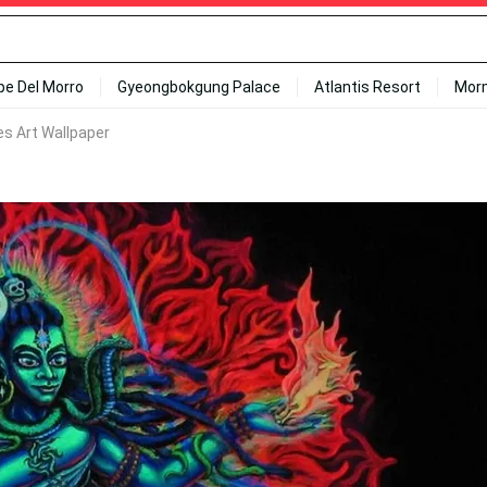
ipe Del Morro
Gyeongbokgung Palace
Atlantis Resort
Mor
es Art Wallpaper