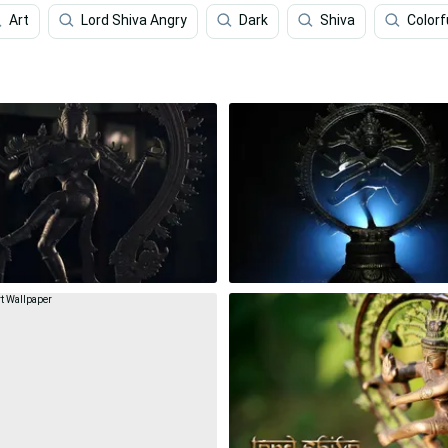
Art
Lord Shiva Angry
Dark
Shiva
Colorf