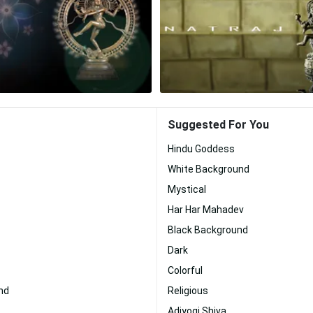
Suggested For You
Hindu Goddess
White Background
Mystical
Har Har Mahadev
Black Background
Dark
Colorful
nd
Religious
Adiyogi Shiva