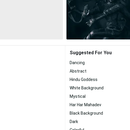
Suggested For You
Dancing
Abstract
Hindu Goddess
White Background
Mystical
Har Har Mahadev
Black Background
Dark