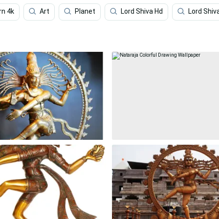
rn 4k
Art
Planet
Lord Shiva Hd
Lord Shiv