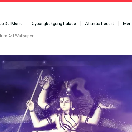
ipe Del Morro
Gyeongbokgung Palace
Atlantis Resort
Mor
turn Art Wallpaper