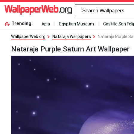
Trending:
Apia
Egyptian Museum
Castillo San Fel
WallpaperWeb.org
Nataraja Wallpapers
Nataraja Purple Sa
Nataraja Purple Saturn Art Wallpaper