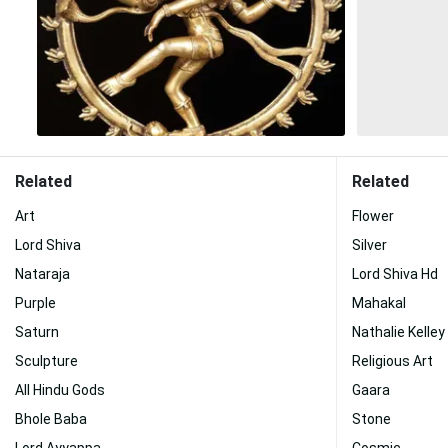
Related
Related
Art
Flower
Lord Shiva
Silver
Nataraja
Lord Shiva Hd
Purple
Mahakal
Saturn
Nathalie Kelley
Sculpture
Religious Art
All Hindu Gods
Gaara
Bhole Baba
Stone