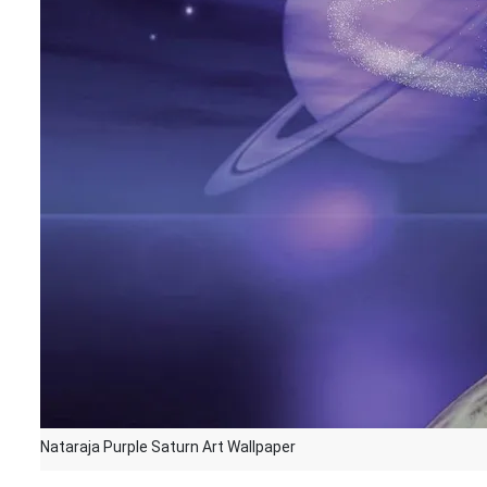
Nataraja Purple Saturn Art Wallpaper