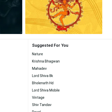
Suggested For You
Nature
Krishna Bhagwan
Mahadev
Lord Shiva 8k
Bholenath Hd
Lord Shiva Mobile
Vintage
Shiv Tandav