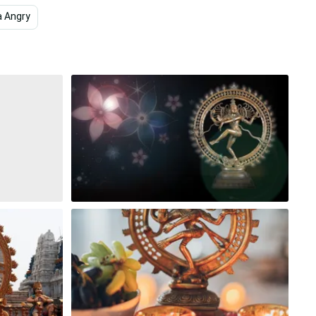
a Angry
4k Space
Dark
Vector Art
Colorf