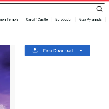
mon Temple
Cardiff Castle
Borobudur
Giza Pyramids
Free Download