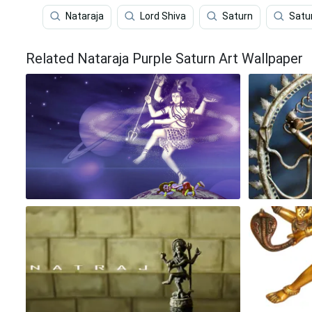
Nataraja
Lord Shiva
Saturn
Satu
Related Nataraja Purple Saturn Art Wallpaper