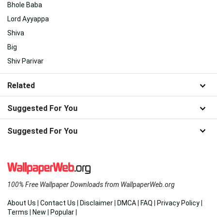
Bhole Baba
Lord Ayyappa
Shiva
Big
Shiv Parivar
Related
Suggested For You
Suggested For You
100% Free Wallpaper Downloads from WallpaperWeb.org
About Us
|
Contact Us
|
Disclaimer
|
DMCA
|
FAQ
|
Privacy Policy
|
Terms
|
New
|
Popular
|