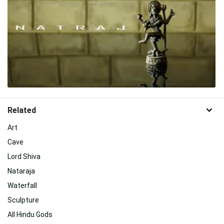
Related
Art
Cave
Lord Shiva
Nataraja
Waterfall
Sculpture
All Hindu Gods