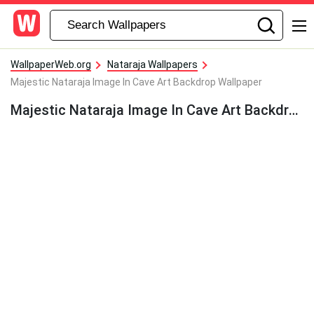
WallpaperWeb.org
Nataraja Wallpapers
Majestic Nataraja Image In Cave Art Backdrop Wallpaper
Majestic Nataraja Image In Cave Art Backdrop Wallpaper