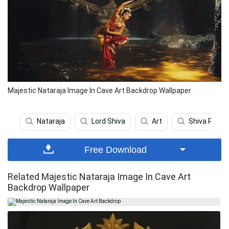
Majestic Nataraja Image In Cave Art Backdrop Wallpaper
Nataraja
Lord Shiva
Art
Shiva Parvat
Free Download
Related Majestic Nataraja Image In Cave Art
Backdrop Wallpaper