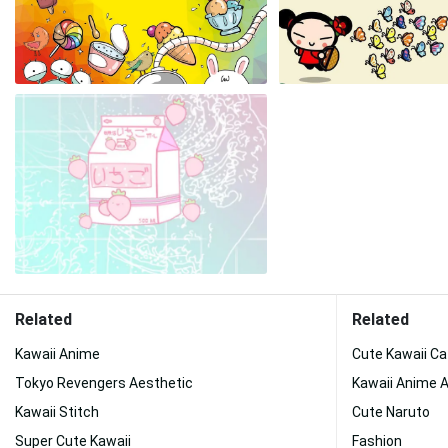
Related
Related
Kawaii Anime
Cute Kawaii Ca
Tokyo Revengers Aesthetic
Kawaii Anime 
Kawaii Stitch
Cute Naruto
Super Cute Kawaii
Fashion