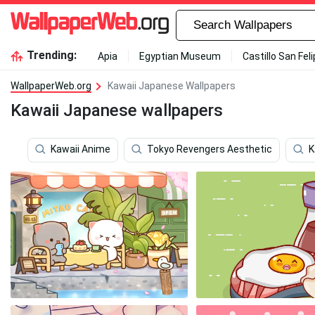
Trending:
Apia
Egyptian Museum
Castillo San Fel
WallpaperWeb.org
Kawaii Japanese Wallpapers
Kawaii Japanese wallpapers
Kawaii Anime
Tokyo Revengers Aesthetic
K