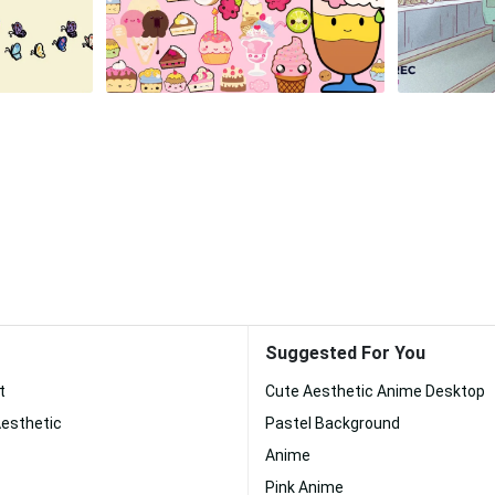
Suggested For You
t
Cute Aesthetic Anime Desktop
Aesthetic
Pastel Background
Anime
Pink Anime