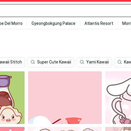
ipe Del Morro
Gyeongbokgung Palace
Atlantis Resort
Mor
awaii Stitch
Super Cute Kawaii
Yami Kawaii
Kaw