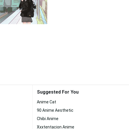
Suggested For You
Anime Cat
90 Anime Aesthetic
Chibi Anime
Xxxtentacion Anime