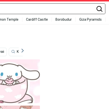
mon Temple
Cardiff Castle
Borobudur
Giza Pyramids
aii
Kawaii Halloween
Japanese
Dark Japanese