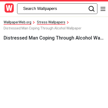
WallpaperWeb.org
Stress Wallpapers
Distressed Man Coping Through Alcohol Wallpaper
Distressed Man Coping Through Alcohol Wallpaper