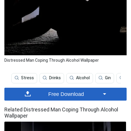
Distressed Man Coping Through Alcohol Wallpaper
Stress
Drinks
Alcohol
Gin
St
Free Download
Related Distressed Man Coping Through Alcohol
Wallpaper