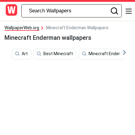
WallpaperWeb.org
Minecraft Enderman Wallpapers
Minecraft Enderman wallpapers
Art
Best Minecraft
Minecraft Ender Dragon