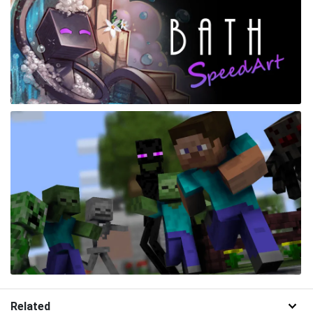
Related