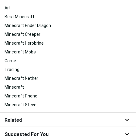
Art
Best Minecraft
Minecraft Ender Dragon
Minecraft Creeper
Minecraft Herobrine
Minecraft Mobs
Game
Trading
Minecraft Nether
Minecraft
Minecraft Phone
Minecraft Steve
Related
Suggested For You