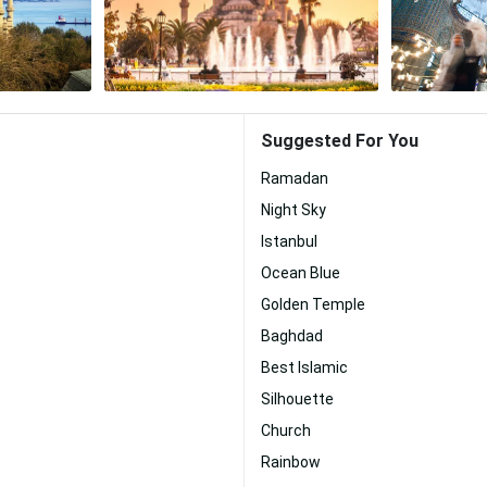
Suggested For You
Ramadan
Night Sky
Istanbul
Ocean Blue
Golden Temple
Baghdad
Best Islamic
Silhouette
Church
Rainbow