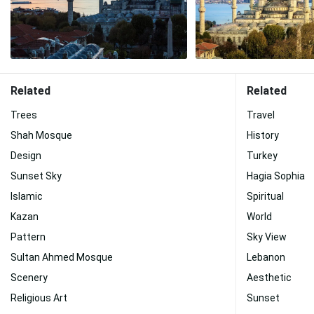
Related
Related
Trees
Travel
Shah Mosque
History
Design
Turkey
Sunset Sky
Hagia Sophia
Islamic
Spiritual
Kazan
World
Pattern
Sky View
Sultan Ahmed Mosque
Lebanon
Scenery
Aesthetic
Religious Art
Sunset