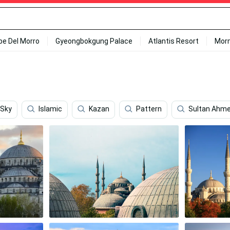
ipe Del Morro
Gyeongbokgung Palace
Atlantis Resort
Mor
 Sky
Islamic
Kazan
Pattern
Sultan Ahm