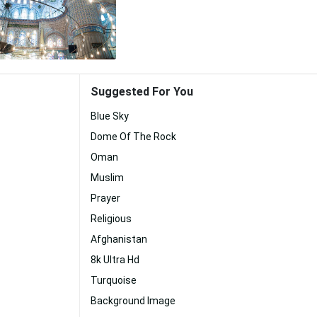
Suggested For You
Blue Sky
Dome Of The Rock
Oman
Muslim
Prayer
Religious
Afghanistan
8k Ultra Hd
Turquoise
Background Image