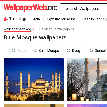
Trending:
Apia
Egyptian Museum
Castillo San Fel
WallpaperWeb.org
Blue Mosque Wallpapers
Blue Mosque wallpapers
Trees
Shah Mosque
Design
Sunset