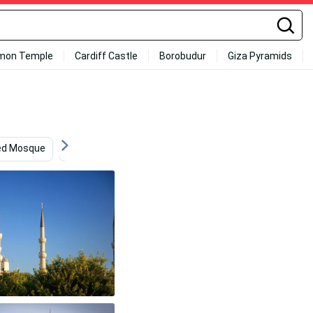
mon Temple
Cardiff Castle
Borobudur
Giza Pyramids
ed Mosque
Scenery
Religious Art
Construction