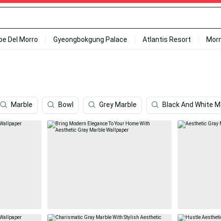
ipe Del Morro
Gyeongbokgung Palace
Atlantis Resort
Mor
Marble
Bowl
Grey Marble
Black And White M