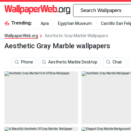
Trending:
Apia
Egyptian Museum
Castillo San Fel
WallpaperWeb.org
Aesthetic Gray Marble Wallpapers
Aesthetic Gray Marble wallpapers
Phone
Aesthetic Marble Desktop
Chair