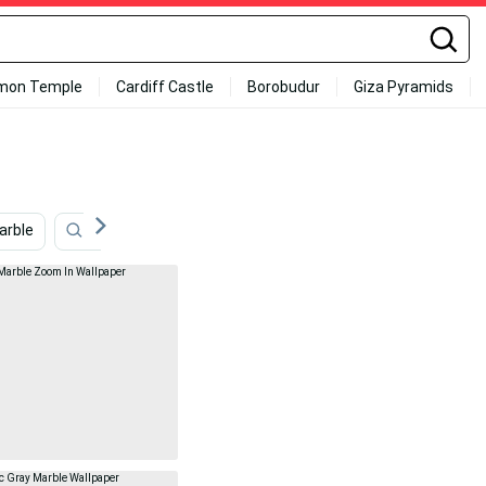
mon Temple
Cardiff Castle
Borobudur
Giza Pyramids
arble
Fireplace
Cool Marble
Art
Bathtub