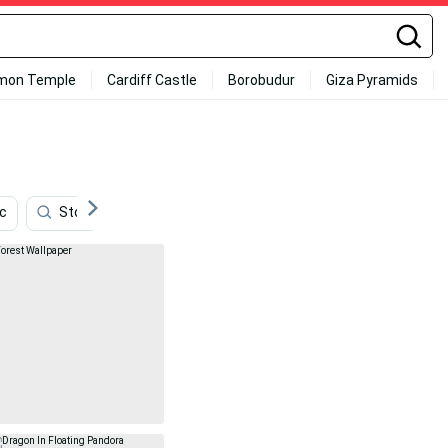
mon Temple
Cardiff Castle
Borobudur
Giza Pyramids
c
Store
Runescape
Roku
Borderlands