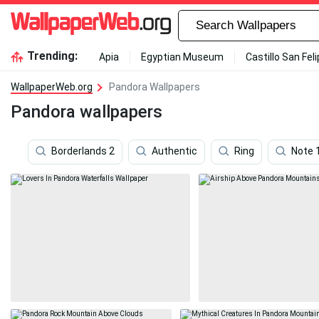
Trending:
Apia
Egyptian Museum
Castillo San Fel
WallpaperWeb.org
Pandora Wallpapers
Pandora wallpapers
Borderlands 2
Authentic
Ring
Note 