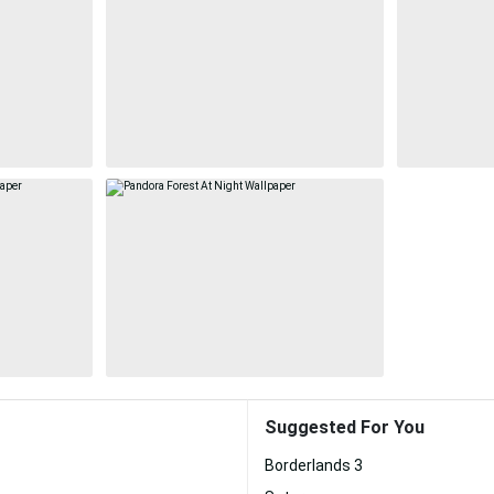
Suggested For You
Borderlands 3