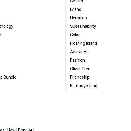
Saturn
Brand
Hercules
thology
Sustainability
a
Color
Floating Island
Avatar Hd
Fashion
Oliver Tree
op Bundle
Friendship
Fantasy Island
ms
|
New
|
Popular
|