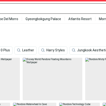
ipe Del Morro
Gyeongbokgung Palace
Atlantis Resort
Mor
10 Plus
Leather
Harry Styles
Jungkook Aestheti