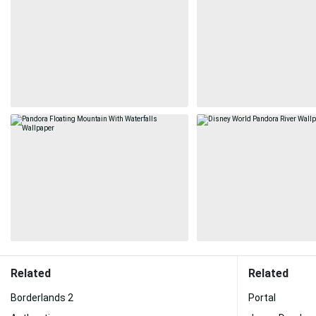
Related
Related
Borderlands 2
Portal