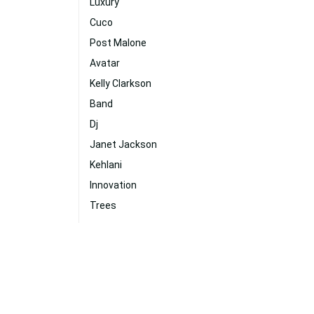
Luxury
Cuco
Post Malone
Avatar
Kelly Clarkson
Band
Dj
Janet Jackson
Kehlani
Innovation
Trees