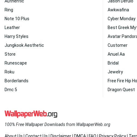
Authentic
Jason Derulo
Ring
Awkwafina
Note 10 Plus
Cyber Monday
Leather
Best Greek My
Harry Styles
Avatar Pandor
Jungkook Aesthetic
Customer
Store
Anuel Aa
Runescape
Bridal
Roku
Jewelry
Borderlands
Free Fire Hip H
Dmc 5
Dragon Quest
100% Free Wallpaper Downloads from WallpaperWeb.org
About Us
|
Contact Us
|
Disclaimer
|
DMCA
|
FAQ
|
Privacy Policy
|
Ter