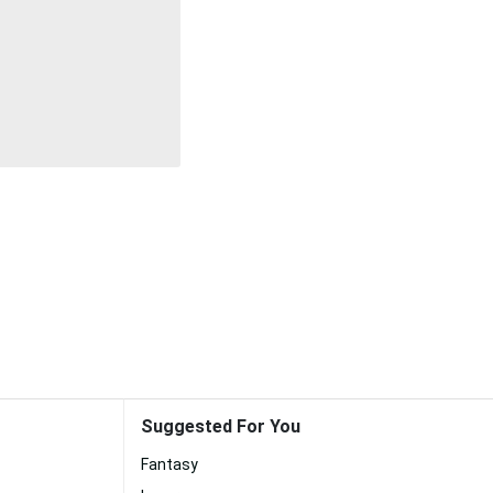
Suggested For You
Fantasy