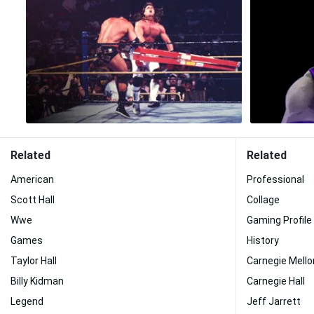
Related
Related
American
Professional
Scott Hall
Collage
Wwe
Gaming Profile
Games
History
Taylor Hall
Carnegie Mello
Billy Kidman
Carnegie Hall
Legend
Jeff Jarrett