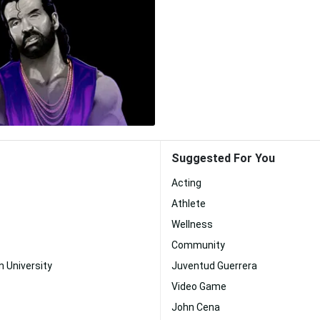
Suggested For You
Acting
Athlete
Wellness
Community
n University
Juventud Guerrera
Video Game
John Cena