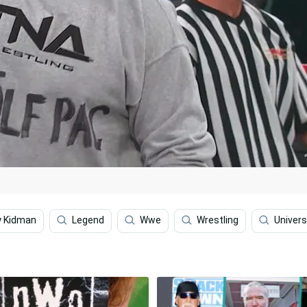
ly Kidman
Legend
Wwe
Wrestling
Univers