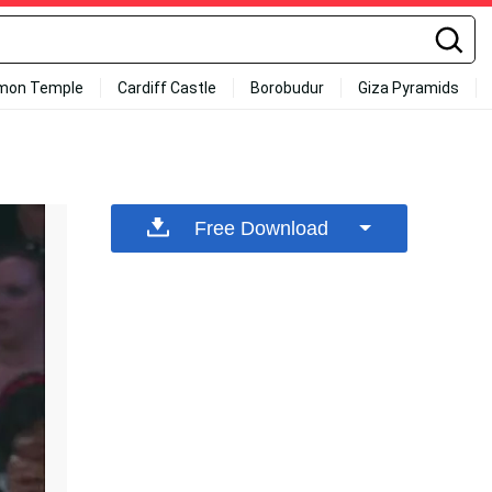
mon Temple
Cardiff Castle
Borobudur
Giza Pyramids
Free Download