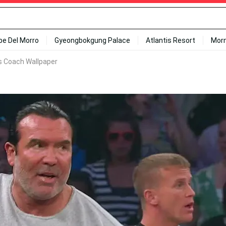
ipe Del Morro
Gyeongbokgung Palace
Atlantis Resort
Mor
s Coach Wallpaper