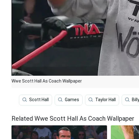
Wwe Scott Hall As Coach Wallpaper
Scott Hall
Games
Taylor Hall
Bil
Related Wwe Scott Hall As Coach Wallpaper