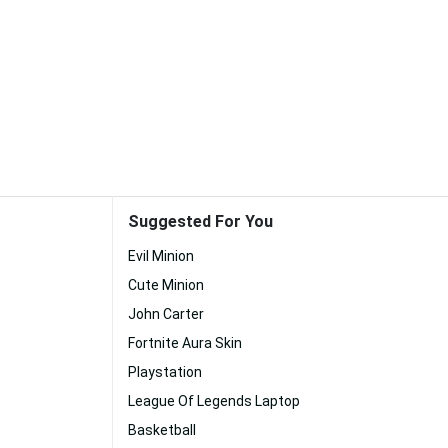
Suggested For You
Evil Minion
Cute Minion
John Carter
Fortnite Aura Skin
Playstation
League Of Legends Laptop
Basketball