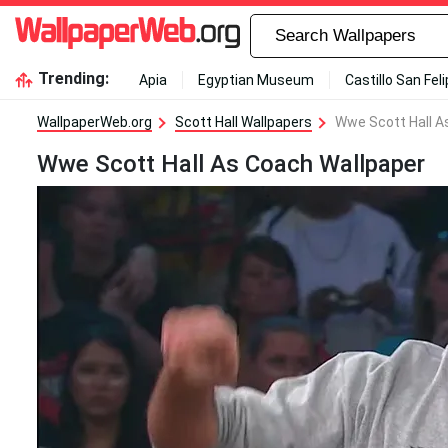
Trending:
Apia
Egyptian Museum
Castillo San Fel
WallpaperWeb.org
Scott Hall Wallpapers
Wwe Scott Hall A
Wwe Scott Hall As Coach Wallpaper